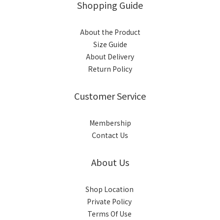
Shopping Guide
About the Product
Size Guide
About Delivery
Return Policy
Customer Service
Membership
Contact Us
About Us
Shop Location
Private Policy
Terms Of Use