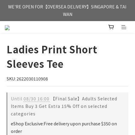
FREE HONG KONG & MACAU DELIVERY UPON PURCHASE OF 
WE'RE OPEN FOR【OVERSEA DELIVERY】SINGAPORE & TAI 
HKD 350
WAN
FREE HONG KONG & MACAU DELIVERY UPON PURCHASE OF 
HKD 350
Ladies Print Short
Sleeves Tee
SKU: 2622030110908
Until
08/30 16:00
【Final Sale】Adults Selected
Items Buy 3 Get Extra 15% Off on selected
categories
eShop Exclusive:Free delivery upon purchase $350 on
order