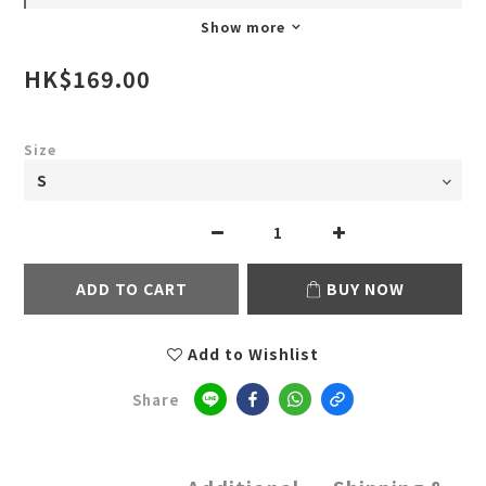
Show more
HK$169.00
Size
ADD TO CART
BUY NOW
Add to Wishlist
Share