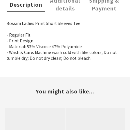
Additional
Shipping &
Description
details
Payment
Bossini Ladies Print Short Sleeves Tee
- Regular Fit
- Print Design
- Material: 53% Viscose 47% Polyamide
- Wash & Care: Machine wash cold with like colors; Do not
tumble dry; Do not dry clean; Do not bleach.
You might also like...