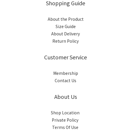
Shopping Guide
About the Product
Size Guide
About Delivery
Return Policy
Customer Service
Membership
Contact Us
About Us
Shop Location
Private Policy
Terms Of Use