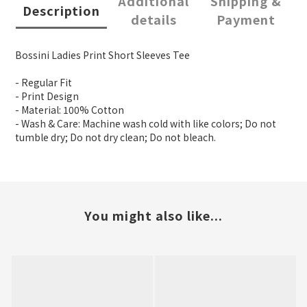
Additional
Shipping &
Description
details
Payment
Bossini Ladies Print Short Sleeves Tee
- Regular Fit
- Print Design
- Material: 100% Cotton
- Wash & Care: Machine wash cold with like colors; Do not
tumble dry; Do not dry clean; Do not bleach.
You might also like...