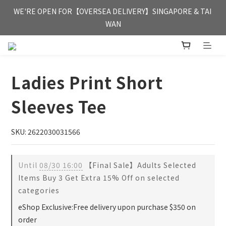
FREE HONG KONG & MACAU DELIVERY UPON PURCHASE OF 
WE'RE OPEN FOR【OVERSEA DELIVERY】SINGAPORE & TAI 
HKD 350
WAN
FREE HONG KONG & MACAU DELIVERY UPON PURCHASE OF 
HKD 350
Ladies Print Short
Sleeves Tee
SKU: 2622030031566
Until
08/30 16:00
【Final Sale】Adults Selected
Items Buy 3 Get Extra 15% Off on selected
categories
eShop Exclusive:Free delivery upon purchase $350 on
order