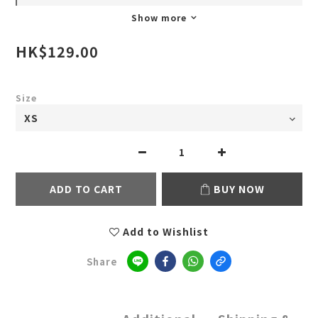
Show more
HK$129.00
Size
ADD TO CART
BUY NOW
Add to Wishlist
Share