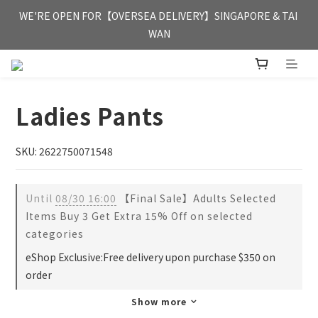
FREE HONG KONG & MACAU DELIVERY UPON PURCHASE OF 
WE'RE OPEN FOR【OVERSEA DELIVERY】SINGAPORE & TAI 
HKD 350
WAN
FREE HONG KONG & MACAU DELIVERY UPON PURCHASE OF 
HKD 350
Ladies Pants
SKU: 2622750071548
Until
08/30 16:00
【Final Sale】Adults Selected
Items Buy 3 Get Extra 15% Off on selected
categories
eShop Exclusive:Free delivery upon purchase $350 on
order
Show more