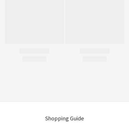
Shopping Guide