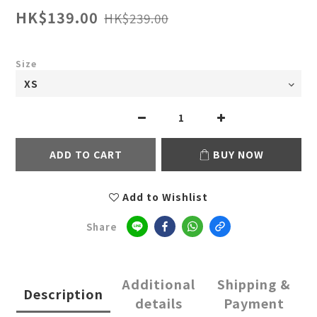
HK$139.00
HK$239.00
Size
ADD TO CART
BUY NOW
Add to Wishlist
Share
Additional
Shipping &
Description
details
Payment