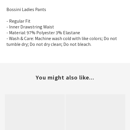
Bossini Ladies Pants
- Regular Fit
- Inner Drawstring Waist
- Material: 97% Polyester 3% Elastane
- Wash & Care: Machine wash cold with like colors; Do not
tumble dry; Do not dry clean; Do not bleach.
You might also like...