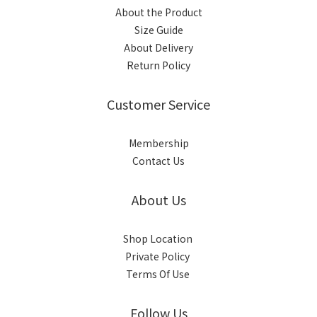
About the Product
Size Guide
About Delivery
Return Policy
Customer Service
Membership
Contact Us
About Us
Shop Location
Private Policy
Terms Of Use
Follow Us