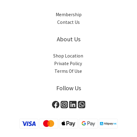
Membership
Contact Us
About Us
Shop Location
Private Policy
Terms Of Use
Follow Us