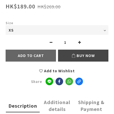
HK$189.00
HK$269.00
Size
ADD TO CART
BUY NOW
Add to Wishlist
Share
Additional
Shipping &
Description
details
Payment