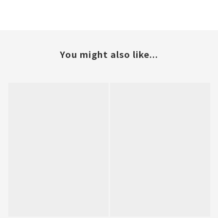
You might also like...