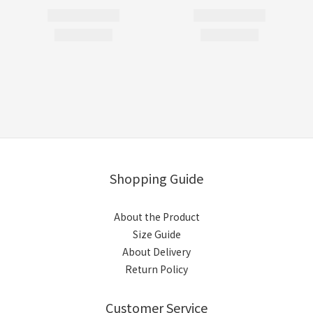
Shopping Guide
About the Product
Size Guide
About Delivery
Return Policy
Customer Service