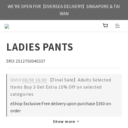
FREE HONG KONG & MACAU DELIVERY UPON PURCHASE OF 
WE'RE OPEN FOR【OVERSEA DELIVERY】SINGAPORE & TAI 
HKD 350
WAN
FREE HONG KONG & MACAU DELIVERY UPON PURCHASE OF 
HKD 350
LADIES PANTS
SKU: 2512750040337
Until
08/30 16:00
【Final Sale】Adults Selected
Items Buy 3 Get Extra 15% Off on selected
categories
eShop Exclusive:Free delivery upon purchase $350 on
order
Show more