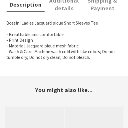
Additional
Shipping &
Description
details
Payment
Bossini Ladies Jacquard pique Short Sleeves Tee
- Breathable and comfortable.
- Print Design
- Material: Jacquard pique mesh fabric
- Wash & Care: Machine wash cold with like colors; Do not
tumble dry; Do not dry clean; Do not bleach.
You might also like...