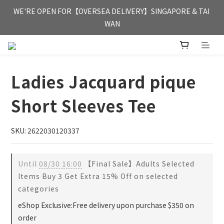
FREE HONG KONG & MACAU DELIVERY UPON PURCHASE OF 
WE'RE OPEN FOR【OVERSEA DELIVERY】SINGAPORE & TAI 
HKD 350
WAN
FREE HONG KONG & MACAU DELIVERY UPON PURCHASE OF 
HKD 350
Ladies Jacquard pique
Short Sleeves Tee
SKU: 2622030120337
Until
08/30 16:00
【Final Sale】Adults Selected
Items Buy 3 Get Extra 15% Off on selected
categories
eShop Exclusive:Free delivery upon purchase $350 on
order