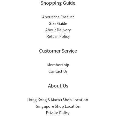
Shopping Guide
About the Product
Size Guide
About Delivery
Return Policy
Customer Service
Membership
Contact Us
About Us
Hong Kong & Macau Shop Location
Singapore Shop Location
Private Policy