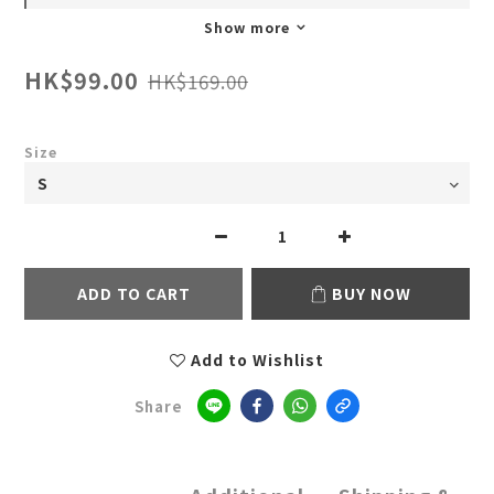
Show more
HK$99.00
HK$169.00
Size
ADD TO CART
BUY NOW
Add to Wishlist
Share