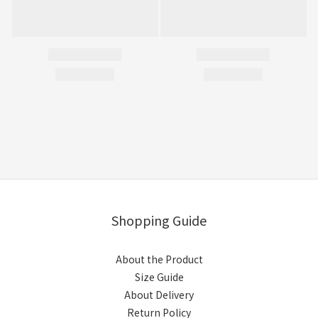
Shopping Guide
About the Product
Size Guide
About Delivery
Return Policy