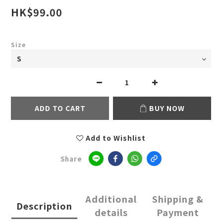
HK$99.00
Size
ADD TO CART
BUY NOW
Add to Wishlist
Share
Additional
Shipping &
Description
details
Payment