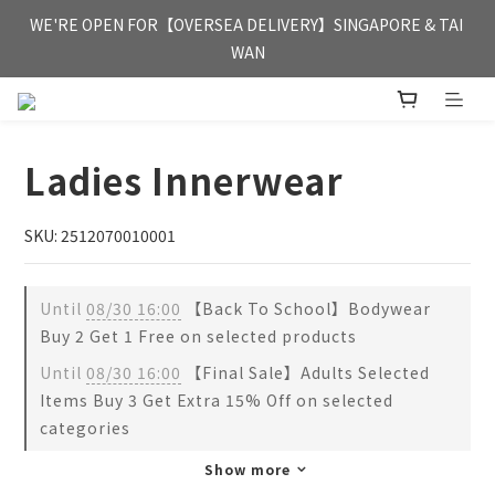
FREE HONG KONG & MACAU DELIVERY UPON PURCHASE OF 
WE'RE OPEN FOR【OVERSEA DELIVERY】SINGAPORE & TAI 
HKD 350
WAN
FREE HONG KONG & MACAU DELIVERY UPON PURCHASE OF 
HKD 350
Ladies Innerwear
SKU: 2512070010001
Until
08/30 16:00
【Back To School】Bodywear
Buy 2 Get 1 Free on selected products
Until
08/30 16:00
【Final Sale】Adults Selected
Items Buy 3 Get Extra 15% Off on selected
categories
Show more