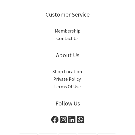
Customer Service
Membership
Contact Us
About Us
Shop Location
Private Policy
Terms Of Use
Follow Us