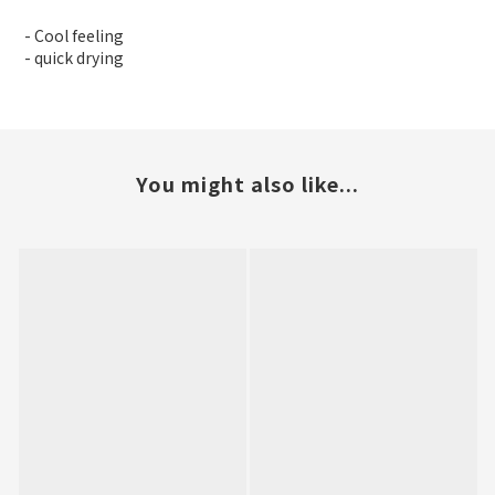
- Cool feeling
- quick drying
You might also like...