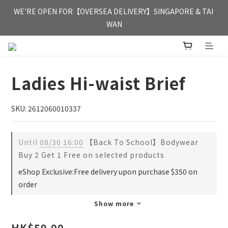
FREE HONG KONG & MACAU DELIVERY UPON PURCHASE OF 
WE'RE OPEN FOR【OVERSEA DELIVERY】SINGAPORE & TAI 
HKD 350
WAN
FREE HONG KONG & MACAU DELIVERY UPON PURCHASE OF 
HKD 350
Ladies Hi-waist Brief
SKU: 2612060010337
Until
08/30 16:00
【Back To School】Bodywear
Buy 2 Get 1 Free on selected products
eShop Exclusive:Free delivery upon purchase $350 on
order
Show more
HK$59.00