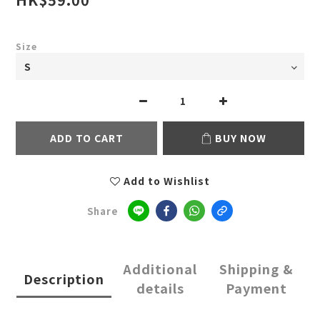
Size
ADD TO CART
BUY NOW
Add to Wishlist
Share
Additional
Shipping &
Description
details
Payment