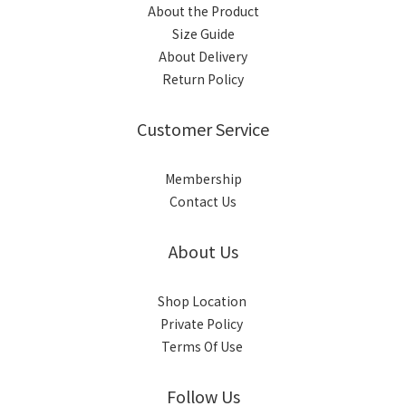
About the Product
Size Guide
About Delivery
Return Policy
Customer Service
Membership
Contact Us
About Us
Shop Location
Private Policy
Terms Of Use
Follow Us