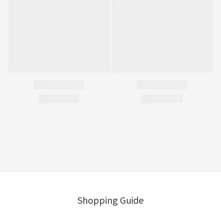
Shopping Guide