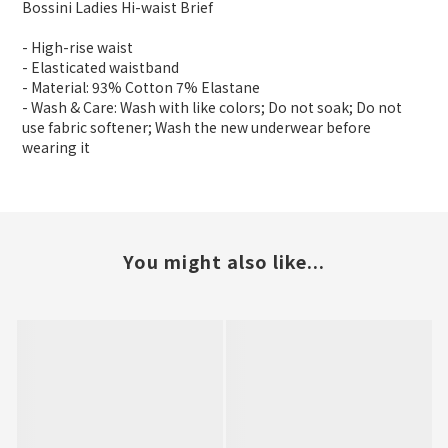
Bossini Ladies Hi-waist Brief
- High-rise waist
- Elasticated waistband
- Material: 93% Cotton 7% Elastane
- Wash & Care: Wash with like colors; Do not soak; Do not
use fabric softener; Wash the new underwear before
wearing it
You might also like...