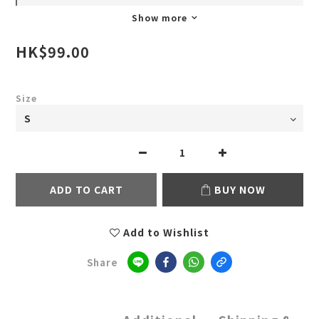
Show more
HK$99.00
Size
ADD TO CART
BUY NOW
Add to Wishlist
Share