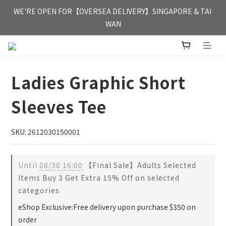
FREE HONG KONG & MACAU DELIVERY UPON PURCHASE OF 
WE'RE OPEN FOR【OVERSEA DELIVERY】SINGAPORE & TAI 
HKD 350
WAN
FREE HONG KONG & MACAU DELIVERY UPON PURCHASE OF 
HKD 350
Ladies Graphic Short
Sleeves Tee
SKU: 2612030150001
Until
08/30 16:00
【Final Sale】Adults Selected
Items Buy 3 Get Extra 15% Off on selected
categories
eShop Exclusive:Free delivery upon purchase $350 on
order