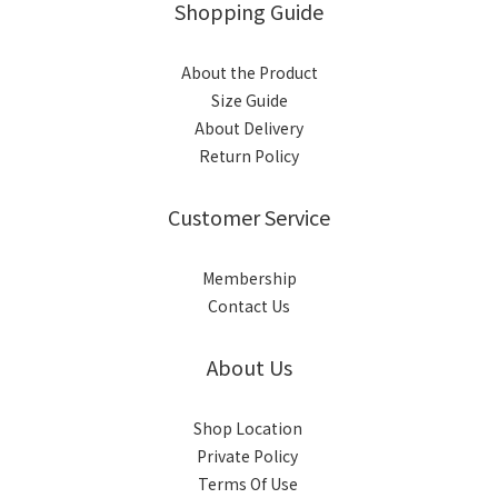
Shopping Guide
About the Product
Size Guide
About Delivery
Return Policy
Customer Service
Membership
Contact Us
About Us
Shop Location
Private Policy
Terms Of Use