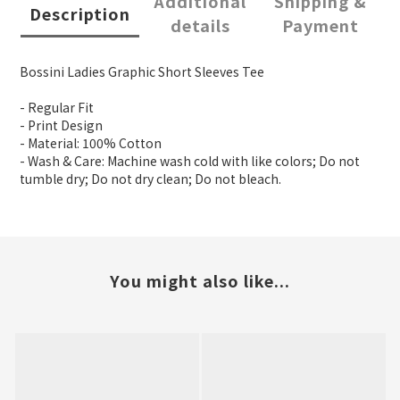
Additional
Shipping &
Description
details
Payment
Bossini Ladies Graphic Short Sleeves Tee
- Regular Fit
- Print Design
- Material: 100% Cotton
- Wash & Care: Machine wash cold with like colors; Do not
tumble dry; Do not dry clean; Do not bleach.
You might also like...