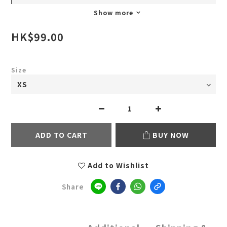
Show more
HK$99.00
Size
ADD TO CART
BUY NOW
Add to Wishlist
Share