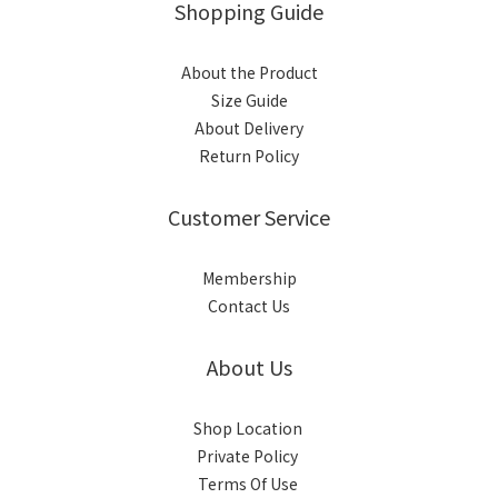
Shopping Guide
About the Product
Size Guide
About Delivery
Return Policy
Customer Service
Membership
Contact Us
About Us
Shop Location
Private Policy
Terms Of Use