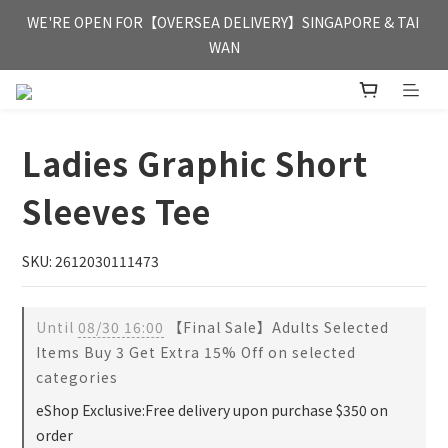
FREE HONG KONG & MACAU DELIVERY UPON PURCHASE OF 
WE'RE OPEN FOR【OVERSEA DELIVERY】SINGAPORE & TAI 
HKD 350
WAN
FREE HONG KONG & MACAU DELIVERY UPON PURCHASE OF 
HKD 350
Ladies Graphic Short
Sleeves Tee
SKU: 2612030111473
Until
08/30 16:00
【Final Sale】Adults Selected
Items Buy 3 Get Extra 15% Off on selected
categories
eShop Exclusive:Free delivery upon purchase $350 on
order