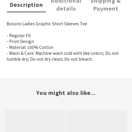
Additional
Shipping &
Description
details
Payment
Bossini Ladies Graphic Short Sleeves Tee
- Regular Fit
- Print Design
- Material: 100% Cotton
- Wash & Care: Machine wash cold with like colors; Do not
tumble dry; Do not dry clean; Do not bleach.
You might also like...