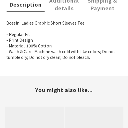
Additional
Shipping &
Description
details
Payment
Bossini Ladies Graphic Short Sleeves Tee
- Regular Fit
- Print Design
- Material: 100% Cotton
- Wash & Care: Machine wash cold with like colors; Do not
tumble dry; Do not dry clean; Do not bleach.
You might also like...