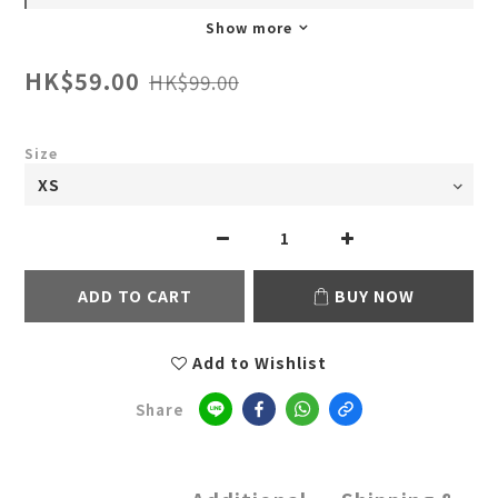
Show more
HK$59.00
HK$99.00
Size
ADD TO CART
BUY NOW
Add to Wishlist
Share