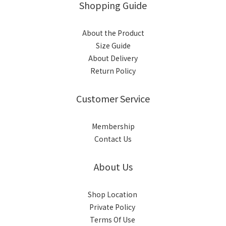
Shopping Guide
About the Product
Size Guide
About Delivery
Return Policy
Customer Service
Membership
Contact Us
About Us
Shop Location
Private Policy
Terms Of Use