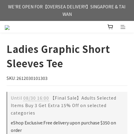
FREE HONG KONG & MACAU DELIVERY UPON PURCHASE OF 
WE'RE OPEN FOR【OVERSEA DELIVERY】SINGAPORE & TAI 
HKD 350
WAN
FREE HONG KONG & MACAU DELIVERY UPON PURCHASE OF 
HKD 350
Ladies Graphic Short
Sleeves Tee
SKU: 2612030101303
Until
08/30 16:00
【Final Sale】Adults Selected
Items Buy 3 Get Extra 15% Off on selected
categories
eShop Exclusive:Free delivery upon purchase $350 on
order