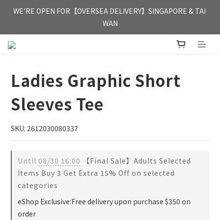
FREE HONG KONG & MACAU DELIVERY UPON PURCHASE OF 
WE'RE OPEN FOR【OVERSEA DELIVERY】SINGAPORE & TAI 
HKD 350
WAN
FREE HONG KONG & MACAU DELIVERY UPON PURCHASE OF 
HKD 350
Ladies Graphic Short
Sleeves Tee
SKU: 2612030080337
Until
08/30 16:00
【Final Sale】Adults Selected
Items Buy 3 Get Extra 15% Off on selected
categories
eShop Exclusive:Free delivery upon purchase $350 on
order