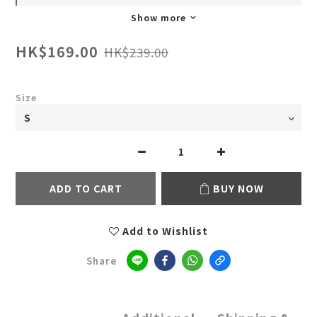
Show more
HK$169.00
HK$239.00
Size
ADD TO CART
BUY NOW
Add to Wishlist
Share