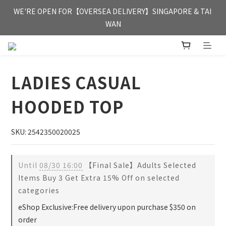
FREE HONG KONG & MACAU DELIVERY UPON PURCHASE OF 
WE'RE OPEN FOR【OVERSEA DELIVERY】SINGAPORE & TAI 
HKD 350
WAN
FREE HONG KONG & MACAU DELIVERY UPON PURCHASE OF 
HKD 350
LADIES CASUAL
HOODED TOP
SKU: 2542350020025
Until
08/30 16:00
【Final Sale】Adults Selected
Items Buy 3 Get Extra 15% Off on selected
categories
eShop Exclusive:Free delivery upon purchase $350 on
order