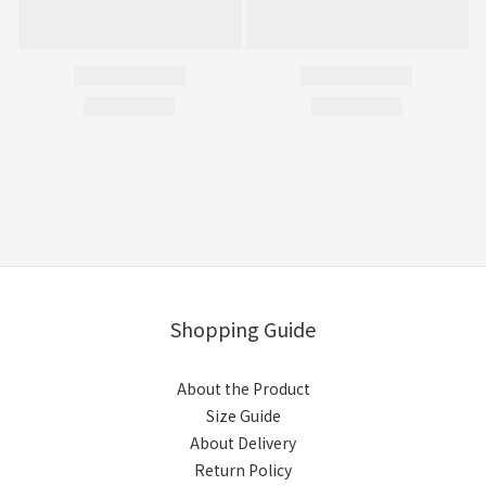
Shopping Guide
About the Product
Size Guide
About Delivery
Return Policy