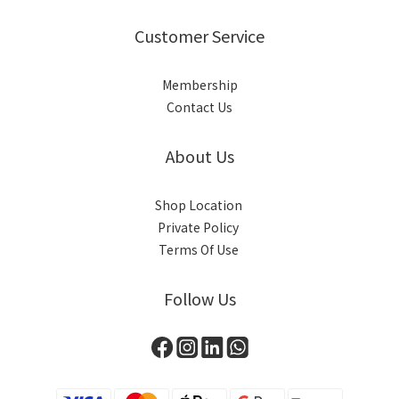
Customer Service
Membership
Contact Us
About Us
Shop Location
Private Policy
Terms Of Use
Follow Us