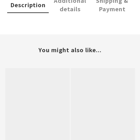
Additional
Shipping &
Description
details
Payment
You might also like...