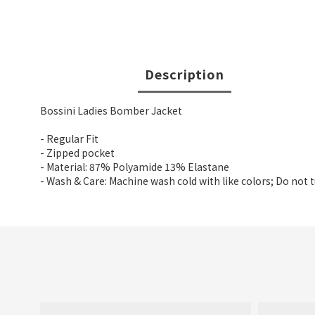
Description
Bossini Ladies Bomber Jacket
- Regular Fit
- Zipped pocket
- Material: 87% Polyamide 13% Elastane
- Wash & Care: Machine wash cold with like colors; Do not 