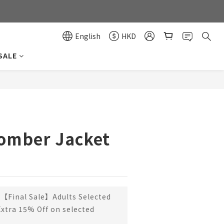
0
0
English
HKD
SALE
BUY NOW
Bomber Jacket
【Final Sale】Adults Selected
Extra 15% Off on selected