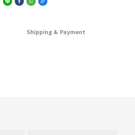
Shipping & Payment