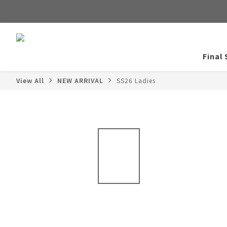
Final 
View All
NEW ARRIVAL
SS26 Ladies