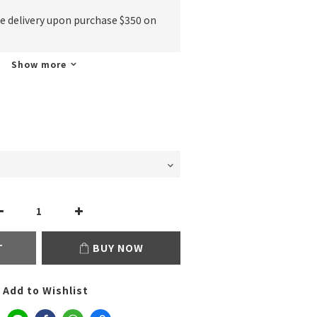
ee delivery upon purchase $350 on
Show more
T
BUY NOW
Add to Wishlist