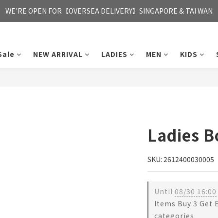
FREE HONG KONG & MACAU DELIVERY UPON PURCHASE OF HKD 35
WE'RE OPEN FOR【OVERSEA DELIVERY】SINGAPORE & TAI WAN
FREE HONG KONG & MACAU DELIVERY UPON PURCHASE OF HKD 35
Sale
NEW ARRIVAL
LADIES
MEN
KIDS
Ladies 
SKU: 2612400030005
Until
08/30 16:00
Items Buy 3 Get 
categories