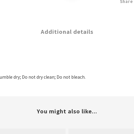
Share
Additional details
tumble dry; Do not dry clean; Do not bleach.
You might also like...