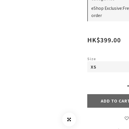
eShop Exclusive:Fr
order
HK$399.00
Size
ADD TO CAR