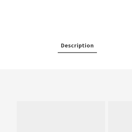
Description