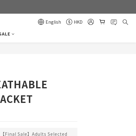
0
0
English
HKD
SALE
BUY NOW
EATHABLE
JACKET
【Final Sale】Adults Selected