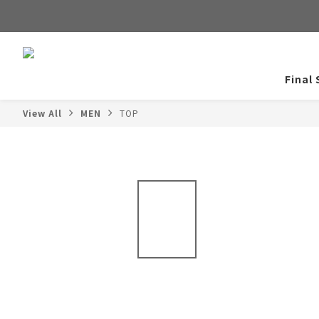
Final 
View All
MEN
TOP