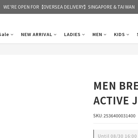
FREE HONG KONG & MACAU DELIVERY UPON PURCHASE OF HKD 35
WE'RE OPEN FOR【OVERSEA DELIVERY】SINGAPORE & TAI WAN
FREE HONG KONG & MACAU DELIVERY UPON PURCHASE OF HKD 35
Sale
NEW ARRIVAL
LADIES
MEN
KIDS
MEN BR
ACTIVE 
SKU: 2536400031400
Until
08/30 16:00