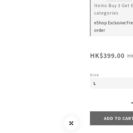
Items Buy 3 Get 
categories
eShop Exclusive:Fr
order
HK$399.00
H
Size
ADD TO CAR