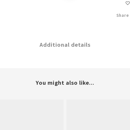
Share
Additional details
You might also like...