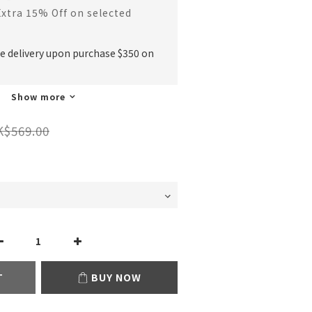
Extra 15% Off on selected
ee delivery upon purchase $350 on
Show more
K$569.00
T
BUY NOW