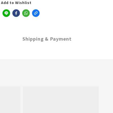
Add to Wishlist
Shipping & Payment