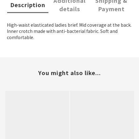
Additional
Shipping &
Description
details
Payment
High-waist elasticated ladies brief. Mid coverage at the back.
Inner crotch made with anti-bacterial fabric. Soft and
comfortable.
You might also like...