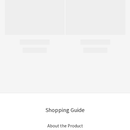
Shopping Guide
About the Product