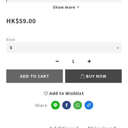
Show more
HK$59.00
Size
ADD TO CART
BUY NOW
Add to Wishlist
Share