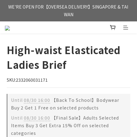
FREE HONG KONG & MACAU DELIVERY UPON PURCHASE OF 
WE'RE OPEN FOR【OVERSEA DELIVERY】SINGAPORE & TAI 
HKD 350
WAN
FREE HONG KONG & MACAU DELIVERY UPON PURCHASE OF 
HKD 350
High-waist Elasticated
Ladies Brief
SKU:2332060031171
Until
08/30 16:00
【Back To School】Bodywear
Buy 2 Get 1 Free on selected products
Until
08/30 16:00
【Final Sale】Adults Selected
Items Buy 3 Get Extra 15% Off on selected
categories