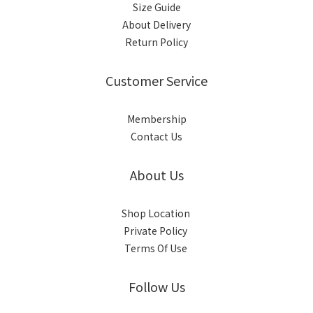
Size Guide
About Delivery
Return Policy
Customer Service
Membership
Contact Us
About Us
Shop Location
Private Policy
Terms Of Use
Follow Us