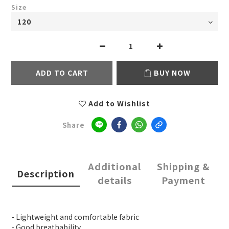
Size
ADD TO CART
BUY NOW
Add to Wishlist
Share
Additional
Shipping &
Description
details
Payment
- Lightweight and comfortable fabric
- Good breathability