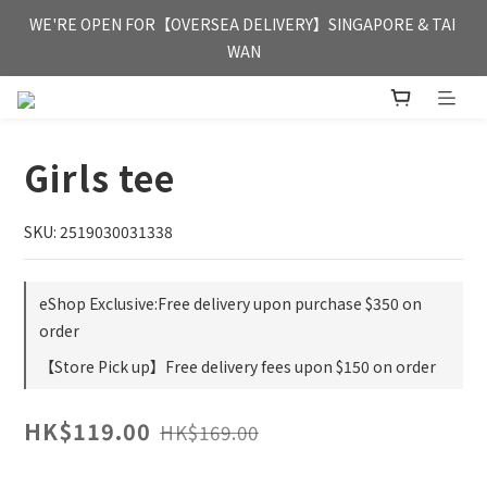
FREE HONG KONG & MACAU DELIVERY UPON PURCHASE OF 
WE'RE OPEN FOR【OVERSEA DELIVERY】SINGAPORE & TAI 
HKD 350
WAN
FREE HONG KONG & MACAU DELIVERY UPON PURCHASE OF 
HKD 350
Girls tee
SKU: 2519030031338
eShop Exclusive:Free delivery upon purchase $350 on
order
【Store Pick up】Free delivery fees upon $150 on order
HK$119.00
HK$169.00