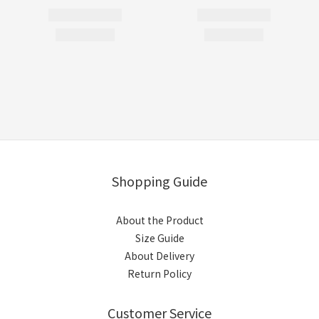
Shopping Guide
About the Product
Size Guide
About Delivery
Return Policy
Customer Service