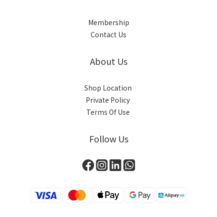
Membership
Contact Us
About Us
Shop Location
Private Policy
Terms Of Use
Follow Us