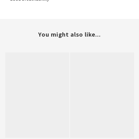
You might also like...