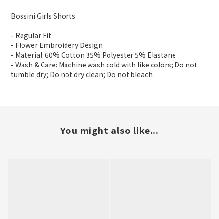
Bossini Girls Shorts
- Regular Fit
- Flower Embroidery Design
- Material: 60% Cotton 35% Polyester 5% Elastane
- Wash & Care: Machine wash cold with like colors; Do not
tumble dry; Do not dry clean; Do not bleach.
You might also like...