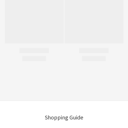
Shopping Guide