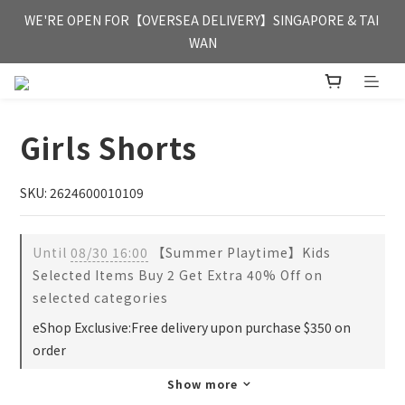
FREE HONG KONG & MACAU DELIVERY UPON PURCHASE OF 
WE'RE OPEN FOR【OVERSEA DELIVERY】SINGAPORE & TAI 
HKD 350
WAN
FREE HONG KONG & MACAU DELIVERY UPON PURCHASE OF 
HKD 350
Girls Shorts
SKU: 2624600010109
Until
08/30 16:00
【Summer Playtime】Kids
Selected Items Buy 2 Get Extra 40% Off on
selected categories
eShop Exclusive:Free delivery upon purchase $350 on
order
Show more