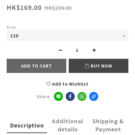
HK$169.00
HK$239.00
Size
ADD TO CART
BUY NOW
Add to Wishlist
Share
Additional
Shipping &
Description
details
Payment