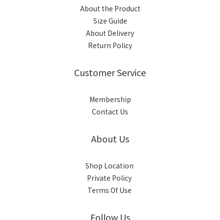
About the Product
Size Guide
About Delivery
Return Policy
Customer Service
Membership
Contact Us
About Us
Shop Location
Private Policy
Terms Of Use
Follow Us