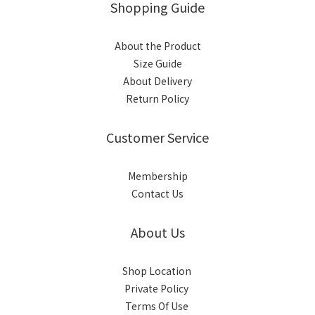
Shopping Guide
About the Product
Size Guide
About Delivery
Return Policy
Customer Service
Membership
Contact Us
About Us
Shop Location
Private Policy
Terms Of Use