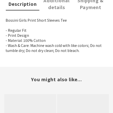
Additional
Shipping &
Description
details
Payment
Bossini Girls Print Short Sleeves Tee
- Regular Fit
- Print Design
- Material: 100% Cotton
- Wash & Care: Machine wash cold with like colors; Do not
tumble dry; Do not dry clean; Do not bleach.
You might also like...