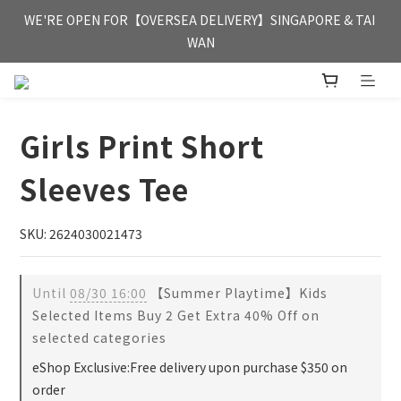
FREE HONG KONG & MACAU DELIVERY UPON PURCHASE OF 
WE'RE OPEN FOR【OVERSEA DELIVERY】SINGAPORE & TAI 
HKD 350
WAN
FREE HONG KONG & MACAU DELIVERY UPON PURCHASE OF 
HKD 350
Girls Print Short
Sleeves Tee
SKU: 2624030021473
Until
08/30 16:00
【Summer Playtime】Kids
Selected Items Buy 2 Get Extra 40% Off on
selected categories
eShop Exclusive:Free delivery upon purchase $350 on
order