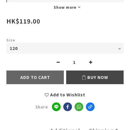
Show more
HK$119.00
Size
ADD TO CART
BUY NOW
Add to Wishlist
Share