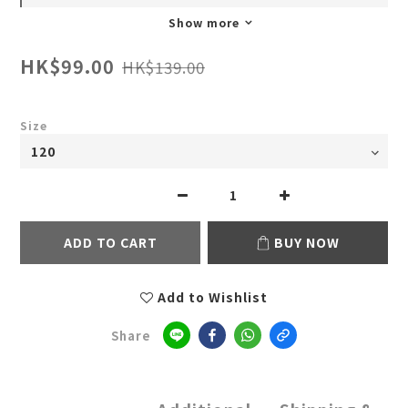
Show more
HK$99.00
HK$139.00
Size
ADD TO CART
BUY NOW
Add to Wishlist
Share