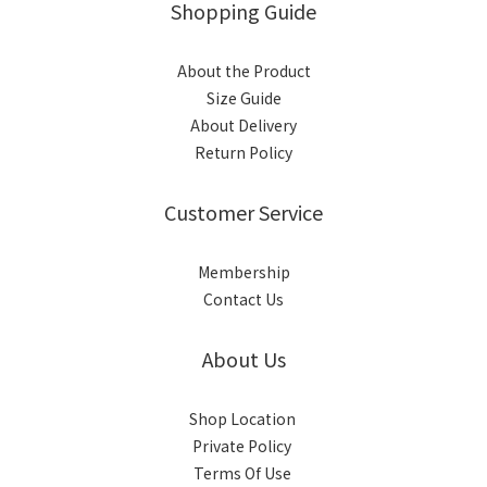
Shopping Guide
About the Product
Size Guide
About Delivery
Return Policy
Customer Service
Membership
Contact Us
About Us
Shop Location
Private Policy
Terms Of Use