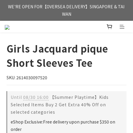
FREE HONG KONG & MACAU DELIVERY UPON PURCHASE OF 
WE'RE OPEN FOR【OVERSEA DELIVERY】SINGAPORE & TAI 
HKD 350
WAN
FREE HONG KONG & MACAU DELIVERY UPON PURCHASE OF 
HKD 350
Girls Jacquard pique
Short Sleeves Tee
SKU: 2614030097520
Until
08/30 16:00
【Summer Playtime】Kids
Selected Items Buy 2 Get Extra 40% Off on
selected categories
eShop Exclusive:Free delivery upon purchase $350 on
order