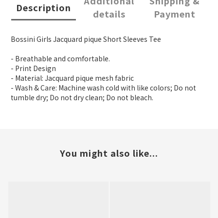
Additional
Shipping &
Description
details
Payment
Bossini Girls Jacquard pique Short Sleeves Tee
- Breathable and comfortable.
- Print Design
- Material: Jacquard pique mesh fabric
- Wash & Care: Machine wash cold with like colors; Do not
tumble dry; Do not dry clean; Do not bleach.
You might also like...