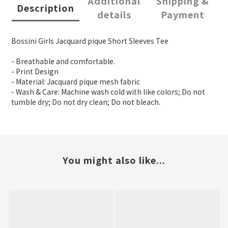
Additional
Shipping &
Description
details
Payment
Bossini Girls Jacquard pique Short Sleeves Tee
- Breathable and comfortable.
- Print Design
- Material: Jacquard pique mesh fabric
- Wash & Care: Machine wash cold with like colors; Do not
tumble dry; Do not dry clean; Do not bleach.
You might also like...