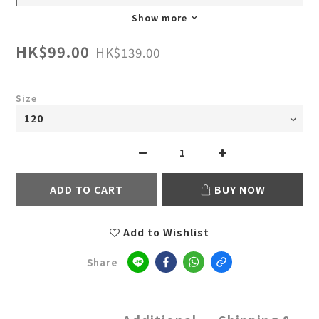
Show more
HK$99.00
HK$139.00
Size
ADD TO CART
BUY NOW
Add to Wishlist
Share