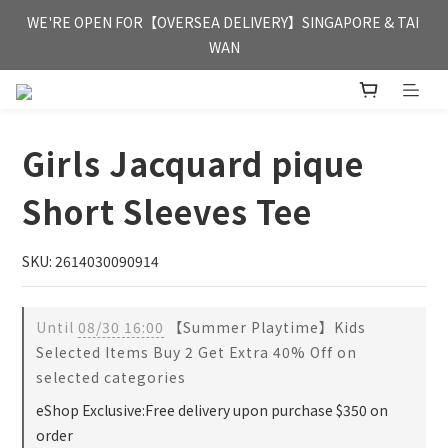
FREE HONG KONG & MACAU DELIVERY UPON PURCHASE OF 
WE'RE OPEN FOR【OVERSEA DELIVERY】SINGAPORE & TAI 
HKD 350
WAN
FREE HONG KONG & MACAU DELIVERY UPON PURCHASE OF 
HKD 350
Girls Jacquard pique
Short Sleeves Tee
SKU: 2614030090914
Until
08/30 16:00
【Summer Playtime】Kids
Selected Items Buy 2 Get Extra 40% Off on
selected categories
eShop Exclusive:Free delivery upon purchase $350 on
order