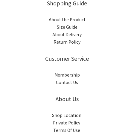
Shopping Guide
About the Product
Size Guide
About Delivery
Return Policy
Customer Service
Membership
Contact Us
About Us
Shop Location
Private Policy
Terms Of Use