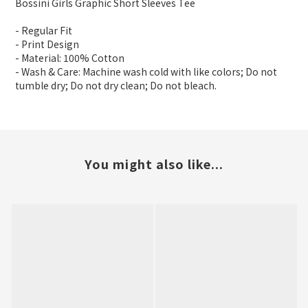
Bossini Girls Graphic Short Sleeves Tee
- Regular Fit
- Print Design
- Material: 100% Cotton
- Wash & Care: Machine wash cold with like colors; Do not
tumble dry; Do not dry clean; Do not bleach.
You might also like...