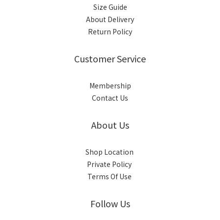
Size Guide
About Delivery
Return Policy
Customer Service
Membership
Contact Us
About Us
Shop Location
Private Policy
Terms Of Use
Follow Us