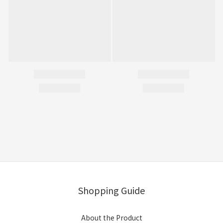
Shopping Guide
About the Product