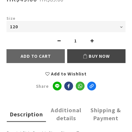
Size
ADD TO CART
BUY NOW
Add to Wishlist
Share
Additional
Shipping &
Description
details
Payment