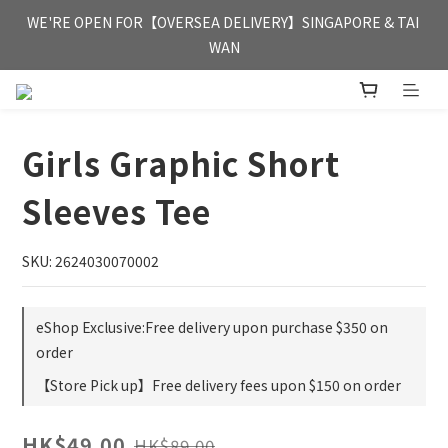
FREE HONG KONG & MACAU DELIVERY UPON PURCHASE OF 
WE'RE OPEN FOR【OVERSEA DELIVERY】SINGAPORE & TAI 
HKD 350
WAN
FREE HONG KONG & MACAU DELIVERY UPON PURCHASE OF 
HKD 350
Girls Graphic Short
Sleeves Tee
SKU: 2624030070002
eShop Exclusive:Free delivery upon purchase $350 on
order
【Store Pick up】Free delivery fees upon $150 on order
HK$49.00
HK$89.00