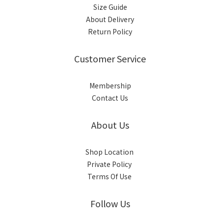
Size Guide
About Delivery
Return Policy
Customer Service
Membership
Contact Us
About Us
Shop Location
Private Policy
Terms Of Use
Follow Us