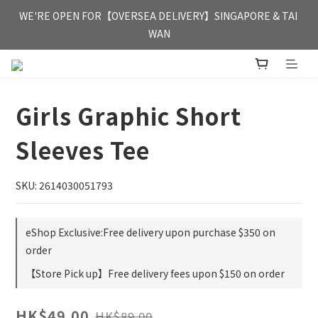
FREE HONG KONG & MACAU DELIVERY UPON PURCHASE OF 
WE'RE OPEN FOR【OVERSEA DELIVERY】SINGAPORE & TAI 
HKD 350
WAN
FREE HONG KONG & MACAU DELIVERY UPON PURCHASE OF 
HKD 350
Girls Graphic Short
Sleeves Tee
SKU: 2614030051793
eShop Exclusive:Free delivery upon purchase $350 on
order
【Store Pick up】Free delivery fees upon $150 on order
HK$49.00
HK$89.00