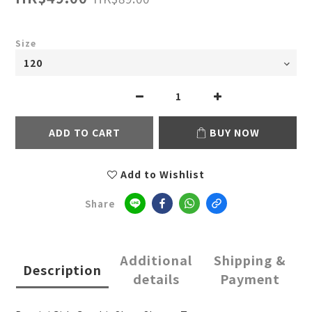
Size
ADD TO CART
BUY NOW
Add to Wishlist
Share
Additional
Shipping &
Description
details
Payment