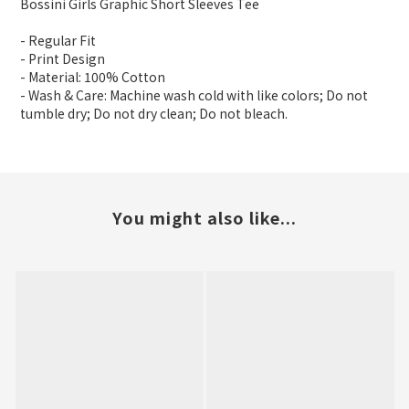
Bossini Girls Graphic Short Sleeves Tee
- Regular Fit
- Print Design
- Material: 100% Cotton
- Wash & Care: Machine wash cold with like colors; Do not
tumble dry; Do not dry clean; Do not bleach.
You might also like...