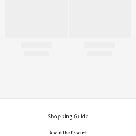
Shopping Guide
About the Product