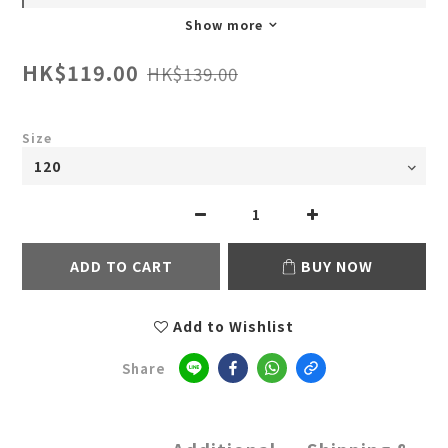
Show more
HK$119.00
HK$139.00
Size
ADD TO CART
BUY NOW
Add to Wishlist
Share