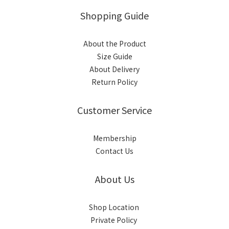
Shopping Guide
About the Product
Size Guide
About Delivery
Return Policy
Customer Service
Membership
Contact Us
About Us
Shop Location
Private Policy