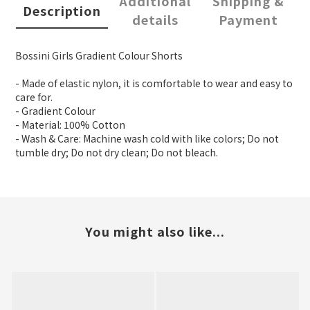
Additional
Shipping &
Description
details
Payment
Bossini Girls Gradient Colour Shorts
- Made of elastic nylon, it is comfortable to wear and easy to
care for.
- Gradient Colour
- Material: 100% Cotton
- Wash & Care: Machine wash cold with like colors; Do not
tumble dry; Do not dry clean; Do not bleach.
You might also like...