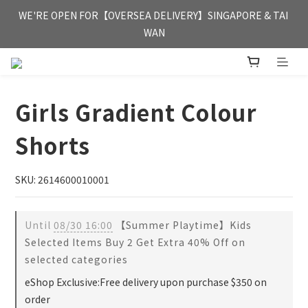
FREE HONG KONG & MACAU DELIVERY UPON PURCHASE OF 
WE'RE OPEN FOR【OVERSEA DELIVERY】SINGAPORE & TAI 
HKD 350
WAN
FREE HONG KONG & MACAU DELIVERY UPON PURCHASE OF 
HKD 350
Girls Gradient Colour
Shorts
SKU: 2614600010001
Until
08/30 16:00
【Summer Playtime】Kids
Selected Items Buy 2 Get Extra 40% Off on
selected categories
eShop Exclusive:Free delivery upon purchase $350 on
order