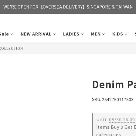
FREE HONG KONG & MACAU DELIVERY UPON PURCHASE OF HKD 35
WE'RE OPEN FOR【OVERSEA DELIVERY】SINGAPORE & TAI WAN
FREE HONG KONG & MACAU DELIVERY UPON PURCHASE OF HKD 35
Sale
NEW ARRIVAL
LADIES
MEN
KIDS
COLLECTION
Denim P
SKU: 2542750117503
Until
08/30 16:00
Items Buy 3 Get 
categories