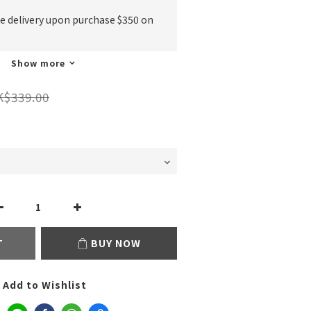
ee delivery upon purchase $350 on
Show more
K$339.00
T
BUY NOW
Add to Wishlist