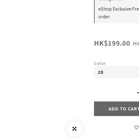
eShop Exclusive:Fr
order
HK$199.00
H
Color
ADD TO CAR