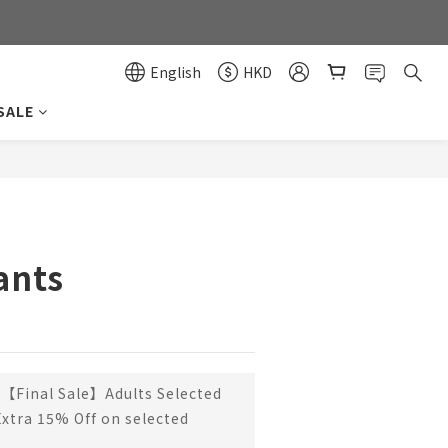
0
0
English
HKD
SALE
BUY NOW
ants
【Final Sale】Adults Selected
Extra 15% Off on selected