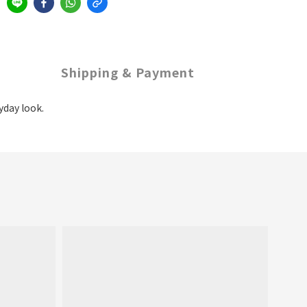
Shipping & Payment
yday look.