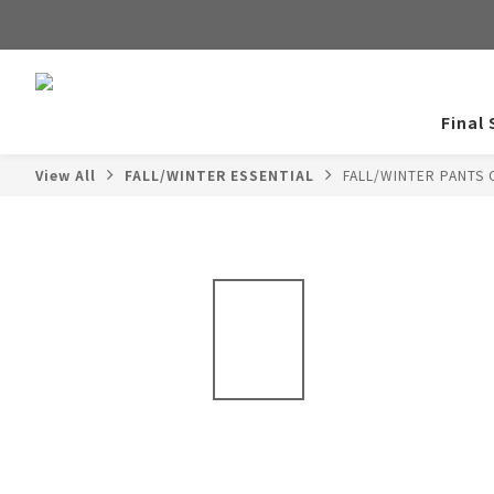
Final 
View All
FALL/WINTER ESSENTIAL
FALL/WINTER PANTS 