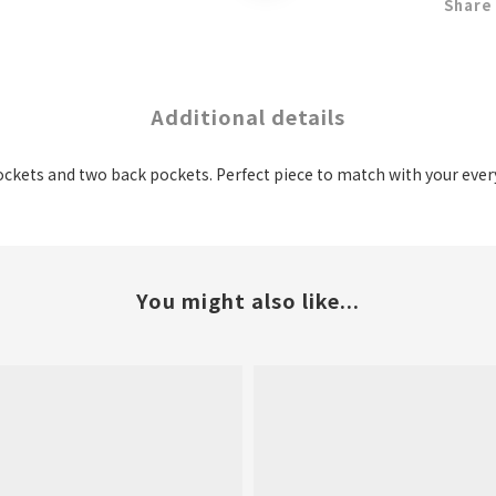
Share
Additional details
ockets and two back pockets. Perfect piece to match with your ever
You might also like...