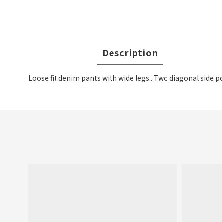
Description
Loose fit denim pants with wide legs.. Two diagonal side p