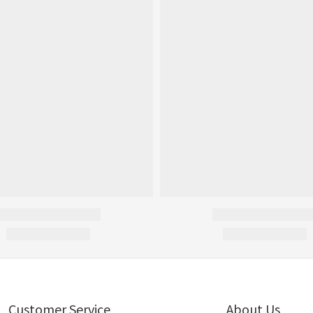
Customer Service
About Us