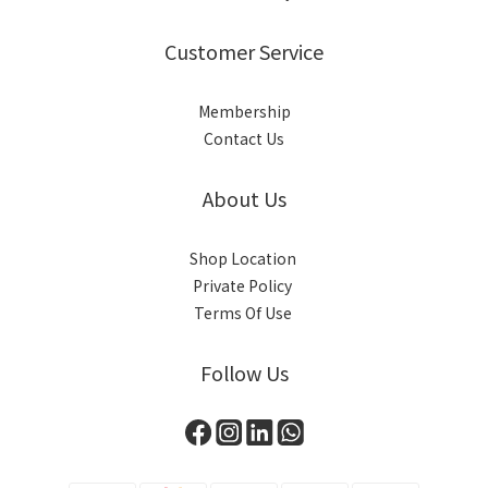
Customer Service
Membership
Contact Us
About Us
Shop Location
Private Policy
Terms Of Use
Follow Us