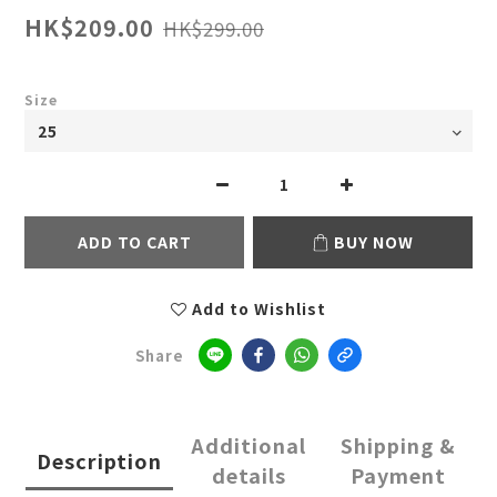
HK$209.00
HK$299.00
Size
ADD TO CART
BUY NOW
Add to Wishlist
Share
Additional
Shipping &
Description
details
Payment