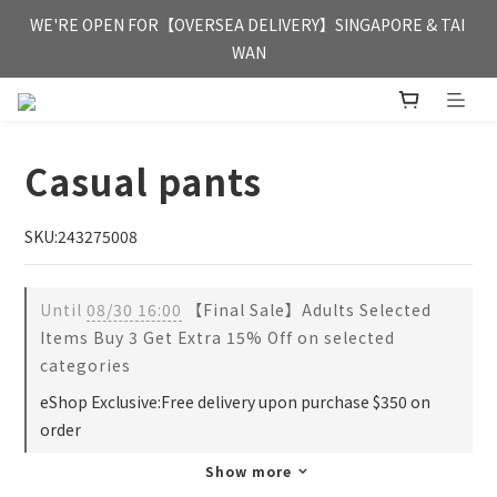
FREE HONG KONG & MACAU DELIVERY UPON PURCHASE OF 
WE'RE OPEN FOR【OVERSEA DELIVERY】SINGAPORE & TAI 
HKD 350
WAN
FREE HONG KONG & MACAU DELIVERY UPON PURCHASE OF 
HKD 350
Casual pants
SKU:243275008
Until
08/30 16:00
【Final Sale】Adults Selected
Items Buy 3 Get Extra 15% Off on selected
categories
eShop Exclusive:Free delivery upon purchase $350 on
order
Show more