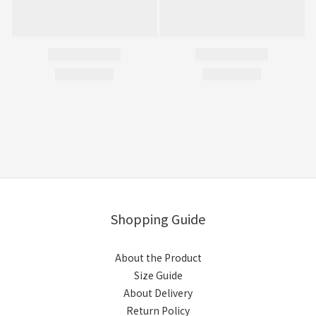
Shopping Guide
About the Product
Size Guide
About Delivery
Return Policy