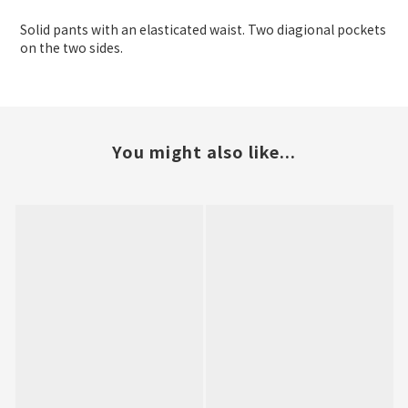
Solid pants with an elasticated waist. Two diagional pockets
on the two sides.
You might also like...