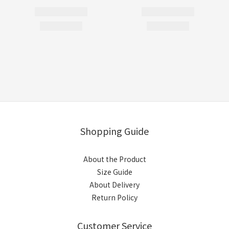
Shopping Guide
About the Product
Size Guide
About Delivery
Return Policy
Customer Service