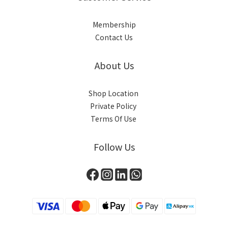
Membership
Contact Us
About Us
Shop Location
Private Policy
Terms Of Use
Follow Us