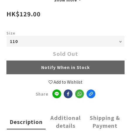
HK$129.00
Size
Sold Out
Notify When in Stock
Add to Wishlist
Share
Additional
Shipping &
Description
details
Payment