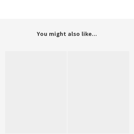
You might also like...