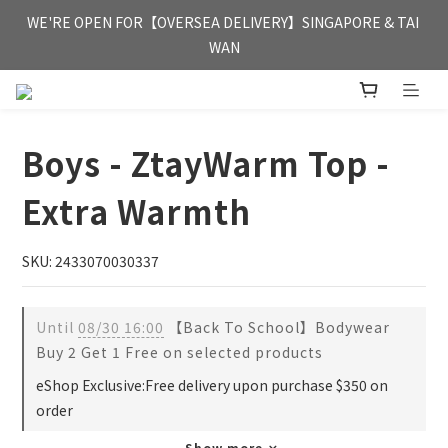
FREE HONG KONG & MACAU DELIVERY UPON PURCHASE OF 
WE'RE OPEN FOR【OVERSEA DELIVERY】SINGAPORE & TAI 
HKD 350
WAN
FREE HONG KONG & MACAU DELIVERY UPON PURCHASE OF 
HKD 350
Boys - ZtayWarm Top -
Extra Warmth
SKU: 2433070030337
Until
08/30 16:00
【Back To School】Bodywear
Buy 2 Get 1 Free on selected products
eShop Exclusive:Free delivery upon purchase $350 on
order
Show more