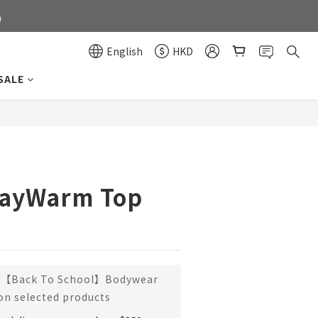
0
0
English
HKD
SALE
0
ZtayWarm Top
【Back To School】Bodywear
 on selected products