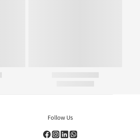
Follow Us