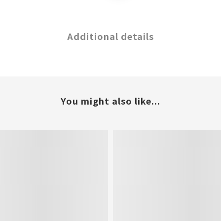
Additional details
You might also like...