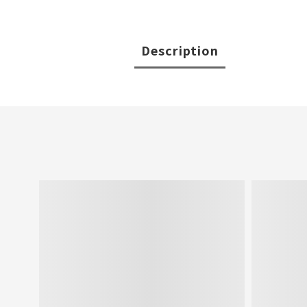
Description