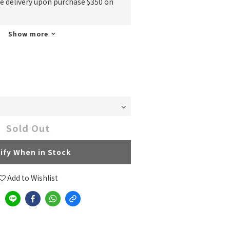
ee delivery upon purchase $350 on
Show more
Sold Out
ify When in Stock
Add to Wishlist