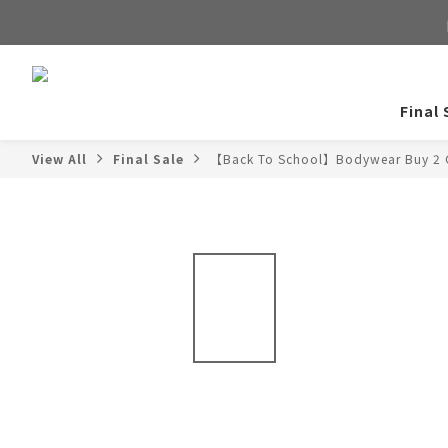
Final 
View All
Final Sale
【Back To School】Bodywear Buy 2 G