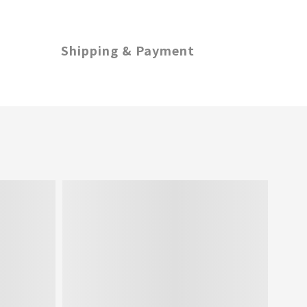
Shipping & Payment