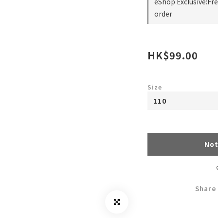
eShop Exclusive:Fr
order
HK$99.00
Size
Not
Share