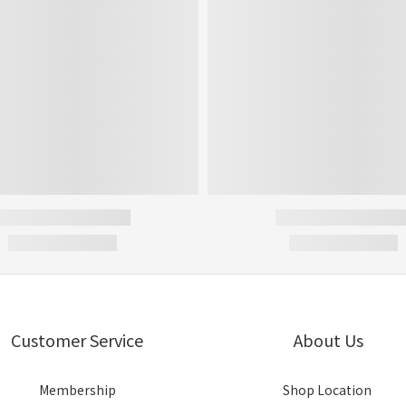
Customer Service
About Us
Membership
Shop Location