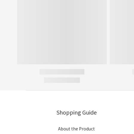
Shopping Guide
About the Product