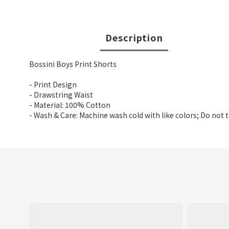
Description
Bossini Boys Print Shorts
- Print Design
- Drawstring Waist
- Material: 100% Cotton
- Wash & Care: Machine wash cold with like colors; Do not 