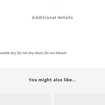
Additional details
tumble dry; Do not dry clean; Do not bleach.
You might also like...