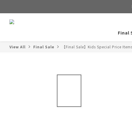
Final 
View All
Final Sale
【Final Sale】Kids Special Price Item