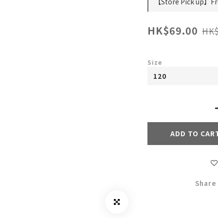
【Store Pick up】Fre
HK$69.00
HK$
Size
ADD TO CAR
Share