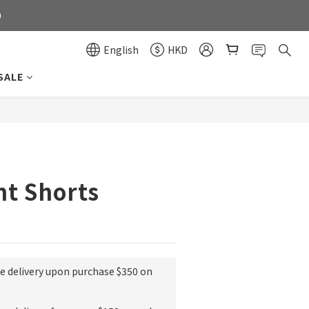
0
0
English
HKD
SALE
0
BUY NOW
nt Shorts
ee delivery upon purchase $350 on