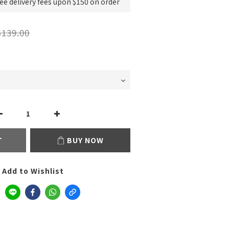
e delivery fees upon $150 on order
139.00
T
BUY NOW
Add to Wishlist