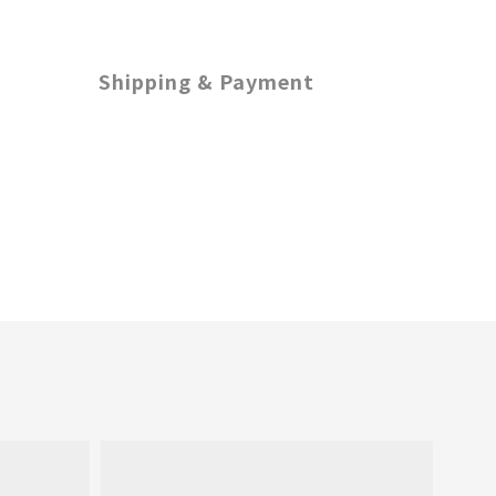
Shipping & Payment