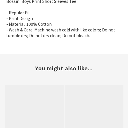
Bossini Boys Print Short Sleeves Tee
- Regular Fit
- Print Design
- Material: 100% Cotton
- Wash & Care: Machine wash cold with like colors; Do not
tumble dry; Do not dry clean; Do not bleach.
You might also like...