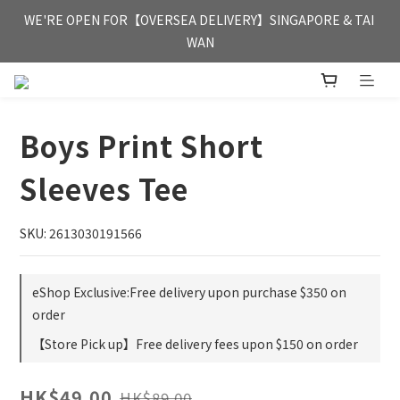
FREE HONG KONG & MACAU DELIVERY UPON PURCHASE OF 
WE'RE OPEN FOR【OVERSEA DELIVERY】SINGAPORE & TAI 
HKD 350
WAN
FREE HONG KONG & MACAU DELIVERY UPON PURCHASE OF 
HKD 350
Boys Print Short
Sleeves Tee
SKU: 2613030191566
eShop Exclusive:Free delivery upon purchase $350 on
order
【Store Pick up】Free delivery fees upon $150 on order
HK$49.00
HK$89.00