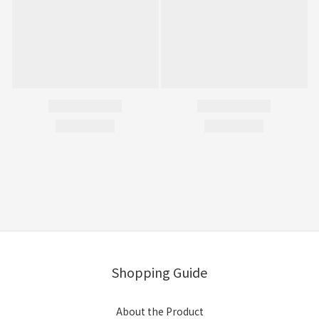
Shopping Guide
About the Product