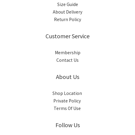
Size Guide
About Delivery
Return Policy
Customer Service
Membership
Contact Us
About Us
Shop Location
Private Policy
Terms Of Use
Follow Us