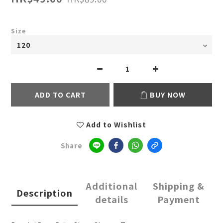
Size
ADD TO CART
BUY NOW
Add to Wishlist
Share
Additional
Shipping &
Description
details
Payment