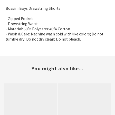
Bossini Boys Drawstring Shorts
- Zipped Pocket
- Drawstring Waist
- Material: 60% Polyester 40% Cotton
- Wash & Care: Machine wash cold with like colors; Do not
tumble dry; Do not dry clean; Do not bleach.
You might also like...