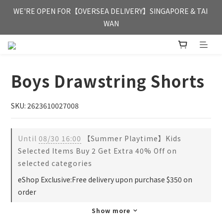
FREE HONG KONG & MACAU DELIVERY UPON PURCHASE OF 
WE'RE OPEN FOR【OVERSEA DELIVERY】SINGAPORE & TAI 
HKD 350
WAN
FREE HONG KONG & MACAU DELIVERY UPON PURCHASE OF 
HKD 350
Boys Drawstring Shorts
SKU: 2623610027008
Until
08/30 16:00
【Summer Playtime】Kids
Selected Items Buy 2 Get Extra 40% Off on
selected categories
eShop Exclusive:Free delivery upon purchase $350 on
order
Show more