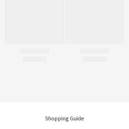
Shopping Guide