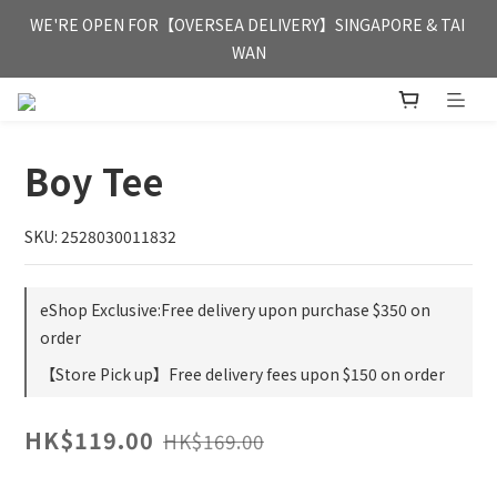
FREE HONG KONG & MACAU DELIVERY UPON PURCHASE OF 
WE'RE OPEN FOR【OVERSEA DELIVERY】SINGAPORE & TAI 
HKD 350
WAN
FREE HONG KONG & MACAU DELIVERY UPON PURCHASE OF 
HKD 350
Boy Tee
SKU: 2528030011832
eShop Exclusive:Free delivery upon purchase $350 on
order
【Store Pick up】Free delivery fees upon $150 on order
HK$119.00
HK$169.00