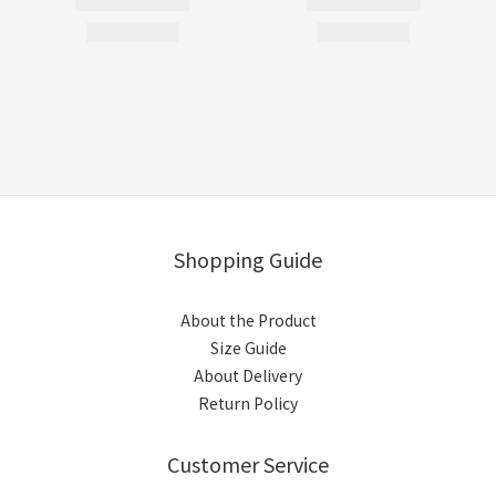
Shopping Guide
About the Product
Size Guide
About Delivery
Return Policy
Customer Service