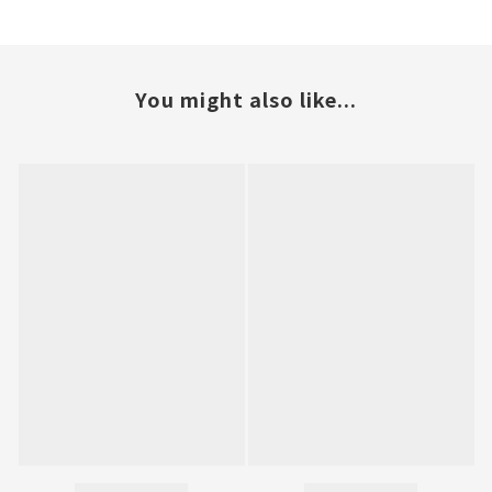
You might also like...