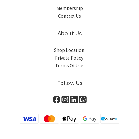
Membership
Contact Us
About Us
Shop Location
Private Policy
Terms Of Use
Follow Us