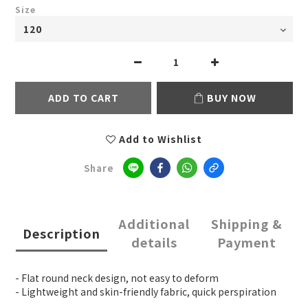
Size
ADD TO CART
BUY NOW
Add to Wishlist
Share
Additional
Shipping &
Description
details
Payment
- Flat round neck design, not easy to deform
- Lightweight and skin-friendly fabric, quick perspiration