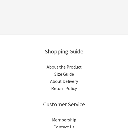
Shopping Guide
About the Product
Size Guide
About Delivery
Return Policy
Customer Service
Membership
Contact Us