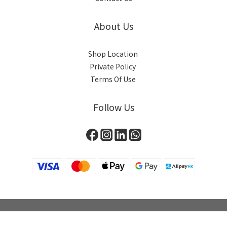
About Us
Shop Location
Private Policy
Terms Of Use
Follow Us
BUY NOW