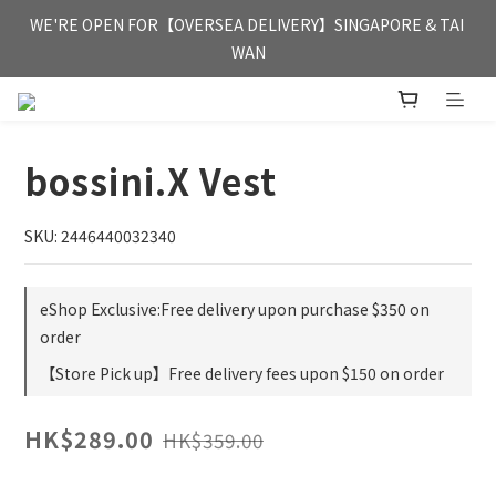
FREE HONG KONG & MACAU DELIVERY UPON PURCHASE OF 
WE'RE OPEN FOR【OVERSEA DELIVERY】SINGAPORE & TAI 
HKD 350
WAN
FREE HONG KONG & MACAU DELIVERY UPON PURCHASE OF 
HKD 350
bossini.X Vest
SKU: 2446440032340
eShop Exclusive:Free delivery upon purchase $350 on
order
【Store Pick up】Free delivery fees upon $150 on order
HK$289.00
HK$359.00