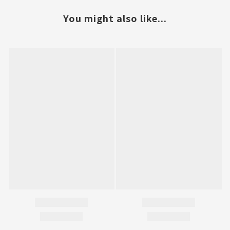
You might also like...