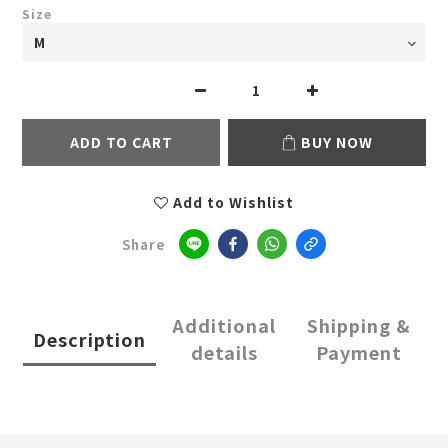
Size
ADD TO CART
BUY NOW
Add to Wishlist
Share
Additional
Shipping &
Description
details
Payment