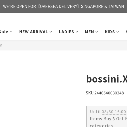
FREE HONG KONG & MACAU DELIVERY UPON PURCHASE OF HKD 35
WE'RE OPEN FOR【OVERSEA DELIVERY】SINGAPORE & TAI WAN
FREE HONG KONG & MACAU DELIVERY UPON PURCHASE OF HKD 35
Sale
NEW ARRIVAL
LADIES
MEN
KIDS
en
bossini.
SKU:2446540030248
Until
08/30 16:00
Items Buy 3 Get 
categories