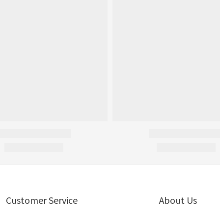
Customer Service
About Us