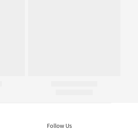
Follow Us