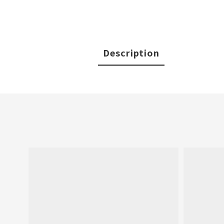
Description