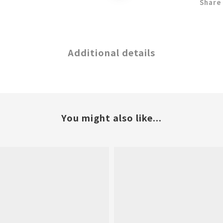
Share
Additional details
You might also like...