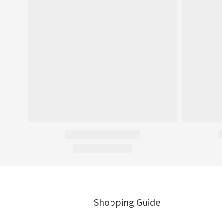
Shopping Guide