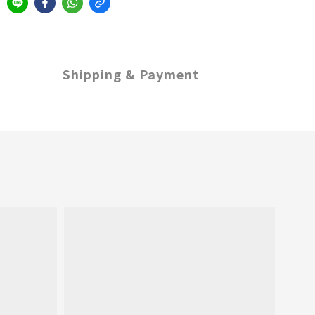
Shipping & Payment