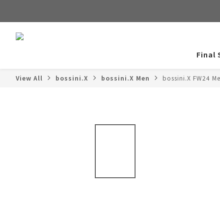
Final 
View All
bossini.X
bossini.X Men
bossini.X FW24 M