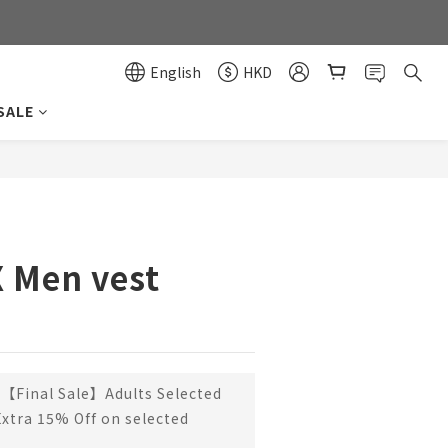
0
0
English
HKD
SALE
BUY NOW
X Men vest
【Final Sale】Adults Selected
Extra 15% Off on selected