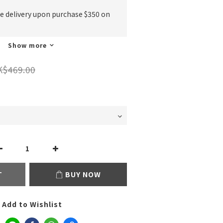
ee delivery upon purchase $350 on
Show more
K$469.00
T
BUY NOW
Add to Wishlist