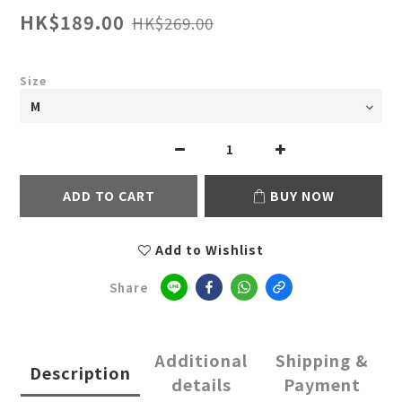
HK$189.00
HK$269.00
Size
ADD TO CART
BUY NOW
Add to Wishlist
Share
Additional
Shipping &
Description
details
Payment