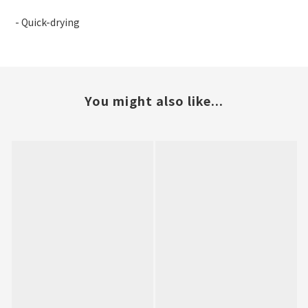
- Quick-drying
You might also like...