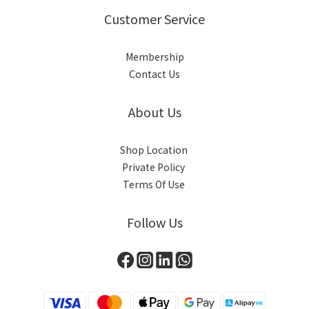
Customer Service
Membership
Contact Us
About Us
Shop Location
Private Policy
Terms Of Use
Follow Us