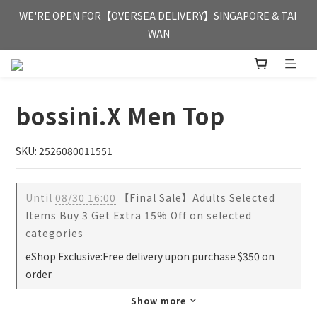
FREE HONG KONG & MACAU DELIVERY UPON PURCHASE OF 
WE'RE OPEN FOR【OVERSEA DELIVERY】SINGAPORE & TAI 
HKD 350
WAN
FREE HONG KONG & MACAU DELIVERY UPON PURCHASE OF 
HKD 350
bossini.X Men Top
SKU: 2526080011551
Until
08/30 16:00
【Final Sale】Adults Selected
Items Buy 3 Get Extra 15% Off on selected
categories
eShop Exclusive:Free delivery upon purchase $350 on
order
Show more