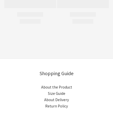
Shopping Guide
About the Product
Size Guide
About Delivery
Return Policy