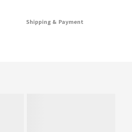
Shipping & Payment