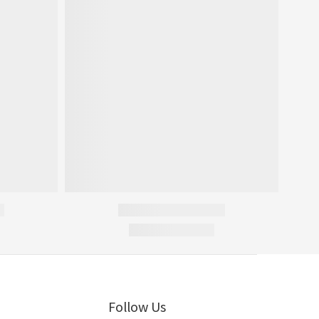
Follow Us