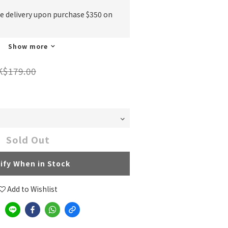
ee delivery upon purchase $350 on
Show more
K$179.00
Sold Out
ify When in Stock
Add to Wishlist