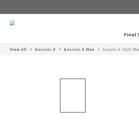
Final 
View All
bossini.X
bossini.X Men
bossini.X SS25 Me