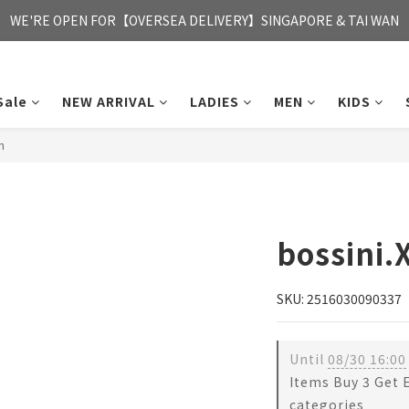
FREE HONG KONG & MACAU DELIVERY UPON PURCHASE OF HKD 35
WE'RE OPEN FOR【OVERSEA DELIVERY】SINGAPORE & TAI WAN
FREE HONG KONG & MACAU DELIVERY UPON PURCHASE OF HKD 35
Sale
NEW ARRIVAL
LADIES
MEN
KIDS
n
bossini.
SKU: 2516030090337
Until
08/30 16:00
Items Buy 3 Get 
categories