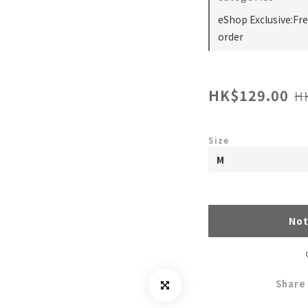
eShop Exclusive:Fr
order
HK$129.00
H
Size
Not
Share