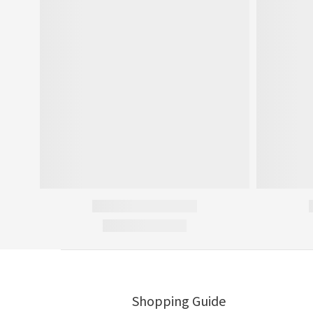
Shopping Guide