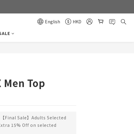
0
0
English
HKD
SALE
X Men Top
【Final Sale】Adults Selected
Extra 15% Off on selected