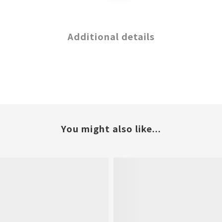
Additional details
You might also like...