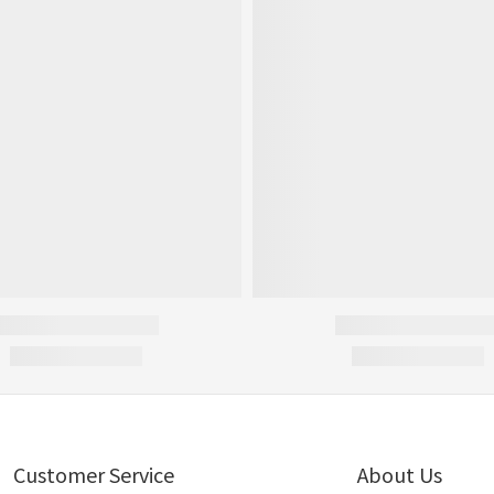
Customer Service
About Us