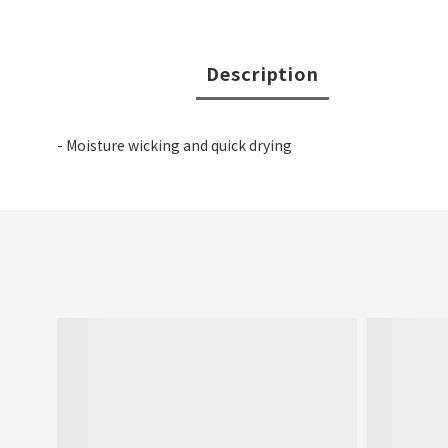
Description
- Moisture wicking and quick drying