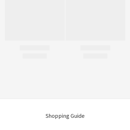
Shopping Guide