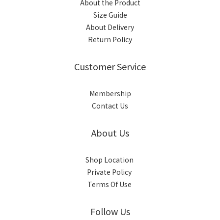
About the Product
Size Guide
About Delivery
Return Policy
Customer Service
Membership
Contact Us
About Us
Shop Location
Private Policy
Terms Of Use
Follow Us