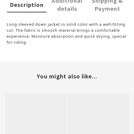
Additional
Shipping &
Description
details
Payment
Long-sleeved down jacket in solid color with a well-fitting
cut. The fabric is smooth material brings a comfortable
experience. Moisture absorption and quick drying, special
for riding.
You might also like...