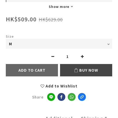
Show more
HK$509.00
HK$629.00
Size
ADD TO CART
BUY NOW
Add to Wishlist
Share