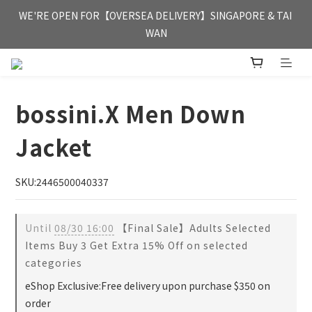
FREE HONG KONG & MACAU DELIVERY UPON PURCHASE OF 
WE'RE OPEN FOR【OVERSEA DELIVERY】SINGAPORE & TAI 
HKD 350
WAN
FREE HONG KONG & MACAU DELIVERY UPON PURCHASE OF 
HKD 350
bossini.X Men Down
Jacket
SKU:2446500040337
Until
08/30 16:00
【Final Sale】Adults Selected
Items Buy 3 Get Extra 15% Off on selected
categories
eShop Exclusive:Free delivery upon purchase $350 on
order