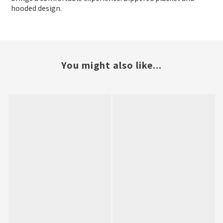
hooded design.
You might also like...