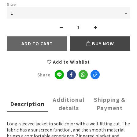
Size
ADD TO CART
BUY NOW
Add to Wishlist
Share
Additional
Shipping &
Description
details
Payment
Long-sleeved jacket in solid color with a well-fitting cut. The
fabric has a sunscreen function, and the smooth material
brings a comfortable experience. Zippered placket and