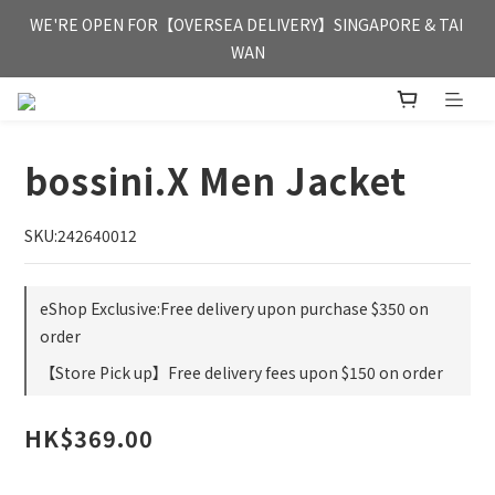
FREE HONG KONG & MACAU DELIVERY UPON PURCHASE OF 
WE'RE OPEN FOR【OVERSEA DELIVERY】SINGAPORE & TAI 
HKD 350
WAN
FREE HONG KONG & MACAU DELIVERY UPON PURCHASE OF 
HKD 350
bossini.X Men Jacket
SKU:242640012
eShop Exclusive:Free delivery upon purchase $350 on
order
【Store Pick up】Free delivery fees upon $150 on order
HK$369.00