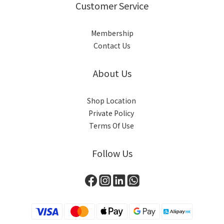
Customer Service
Membership
Contact Us
About Us
Shop Location
Private Policy
Terms Of Use
Follow Us