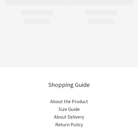
Shopping Guide
About the Product
Size Guide
About Delivery
Return Policy