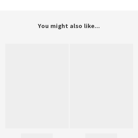
You might also like...