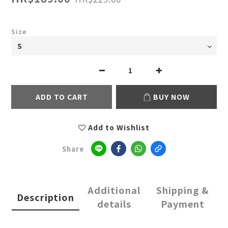
Size
ADD TO CART
BUY NOW
Add to Wishlist
Share
Additional
Shipping &
Description
details
Payment