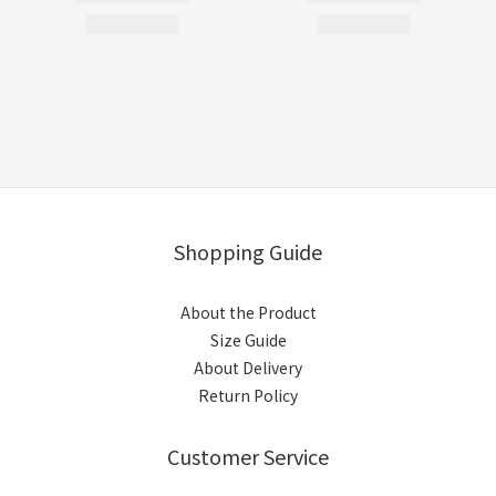
Shopping Guide
About the Product
Size Guide
About Delivery
Return Policy
Customer Service