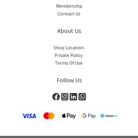
Membership
Contact Us
About Us
Shop Location
Private Policy
Terms Of Use
Follow Us