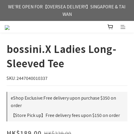
FREE HONG KONG & MACAU DELIVERY UPON PURCHASE OF 
WE'RE OPEN FOR【OVERSEA DELIVERY】SINGAPORE & TAI 
HKD 350
WAN
FREE HONG KONG & MACAU DELIVERY UPON PURCHASE OF 
HKD 350
bossini.X Ladies Long-
Sleeved Tee
SKU: 2447040010337
eShop Exclusive:Free delivery upon purchase $350 on
order
【Store Pick up】Free delivery fees upon $150 on order
HK$189.00
HK$229.00