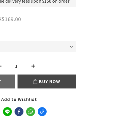
e delivery fees upon $150 on order
K$169.00
T
BUY NOW
Add to Wishlist