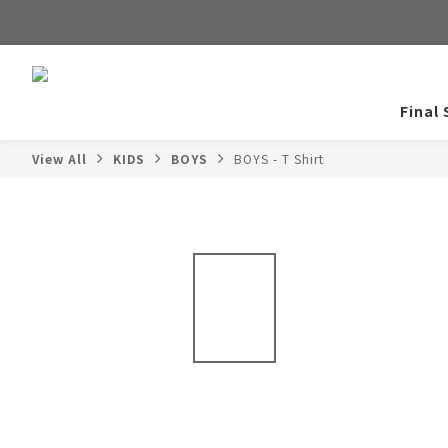
Final 
View All
KIDS
BOYS
BOYS - T Shirt