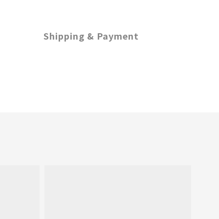
Shipping & Payment