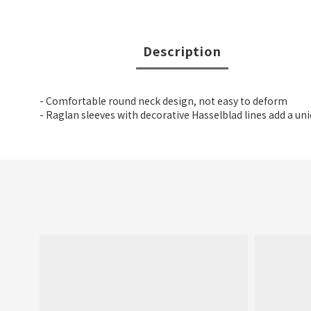
Description
- Comfortable round neck design, not easy to deform
- Raglan sleeves with decorative Hasselblad lines add a un