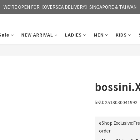
FREE HONG KONG & MACAU DELIVERY UPON PURCHASE OF HKD 35
WE'RE OPEN FOR【OVERSEA DELIVERY】SINGAPORE & TAI WAN
FREE HONG KONG & MACAU DELIVERY UPON PURCHASE OF HKD 35
Sale
NEW ARRIVAL
LADIES
MEN
KIDS
bossini.
SKU: 2518030041992
eShop Exclusive:Fr
order