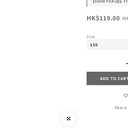
【Store Pick up】Fre
HK$119.00
H
Size
ADD TO CAR
Share