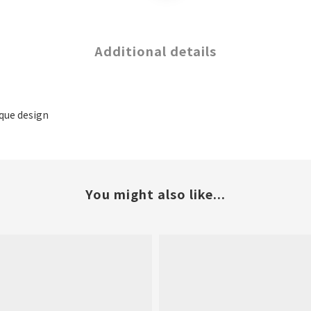
Additional details
ique design
You might also like...