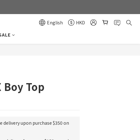
0
0
English
HKD
SALE
BUY NOW
X Boy Top
ee delivery upon purchase $350 on