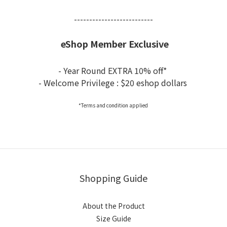
--------------------------
eShop Member Exclusive
- Year Round EXTRA 10% off*
- Welcome Privilege : $20 eshop dollars
*Terms and condition applied
Shopping Guide
About the Product
Size Guide