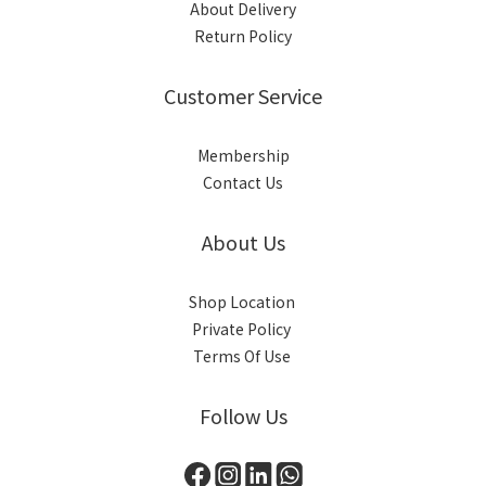
About Delivery
Return Policy
Customer Service
Membership
Contact Us
About Us
Shop Location
Private Policy
Terms Of Use
Follow Us