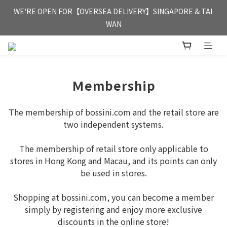
FREE HONG KONG & MACAU DELIVERY UPON PURCHASE OF 
WE'RE OPEN FOR【OVERSEA DELIVERY】SINGAPORE & TAI 
HKD 350
WAN
FREE HONG KONG & MACAU DELIVERY UPON PURCHASE OF 
HKD 350
Ｍembership
The membership of bossini.com and the retail store are
two independent systems.
The membership of retail store only applicable to
stores in Hong Kong and Macau, and its points can only
be used in stores.
Shopping at bossini.com, you can become a member
simply by registering and enjoy more exclusive
discounts in the online store!