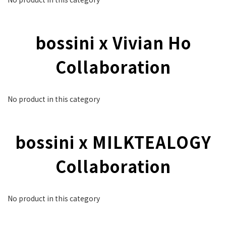
bossini x Vivian Ho
Collaboration
No product in this category
bossini x MILKTEALOGY
Collaboration
No product in this category