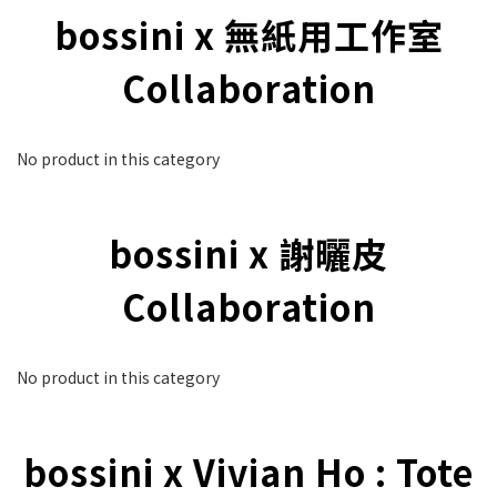
bossini x 無紙用工作室
Collaboration
No product in this category
bossini x 謝曬皮
Collaboration
No product in this category
bossini x Vivian Ho : Tote