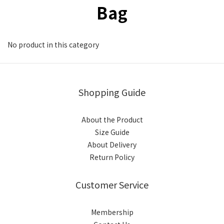
Bag
No product in this category
Shopping Guide
About the Product
Size Guide
About Delivery
Return Policy
Customer Service
Membership