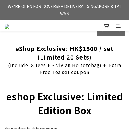
FREE HONG KONG & MACAU DELIVERY UPON PURCHASE OF 
WE'RE OPEN FOR【OVERSEA DELIVERY】SINGAPORE & TAI 
HKD 350
WAN
FREE HONG KONG & MACAU DELIVERY UPON PURCHASE OF 
prev
next
HKD 350
eShop Exclusive: HK$1500 / set
(Limited 20 Sets)
(Include: 8 tees + 3 Vivian Ho totebag) + Extra
Free Tea set coupon
eshop Exclusive: Limited
Edition Box
No product in this category