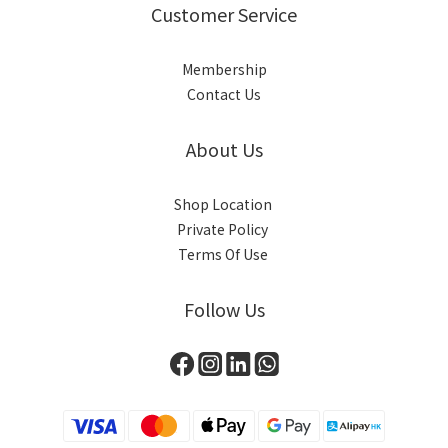
Customer Service
Membership
Contact Us
About Us
Shop Location
Private Policy
Terms Of Use
Follow Us