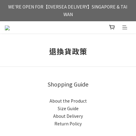
FREE HONG KONG & MACAU DELIVERY UPON PURCHASE OF 
WE'RE OPEN FOR【OVERSEA DELIVERY】SINGAPORE & TAI 
HKD 350
WAN
FREE HONG KONG & MACAU DELIVERY UPON PURCHASE OF 
HKD 350
退換貨政策
Shopping Guide
About the Product
Size Guide
About Delivery
Return Policy