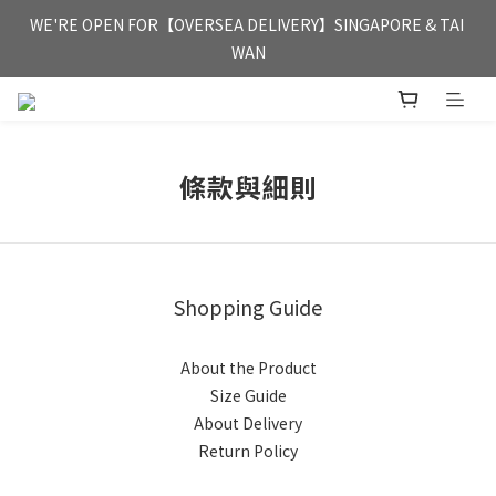
FREE HONG KONG & MACAU DELIVERY UPON PURCHASE OF 
WE'RE OPEN FOR【OVERSEA DELIVERY】SINGAPORE & TAI 
HKD 350
WAN
FREE HONG KONG & MACAU DELIVERY UPON PURCHASE OF 
HKD 350
條款與細則
Shopping Guide
About the Product
Size Guide
About Delivery
Return Policy