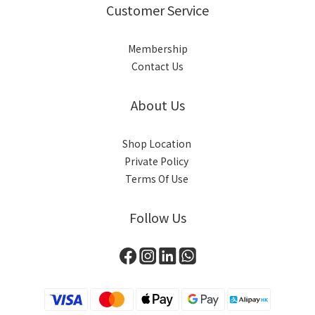
Customer Service
Membership
Contact Us
About Us
Shop Location
Private Policy
Terms Of Use
Follow Us