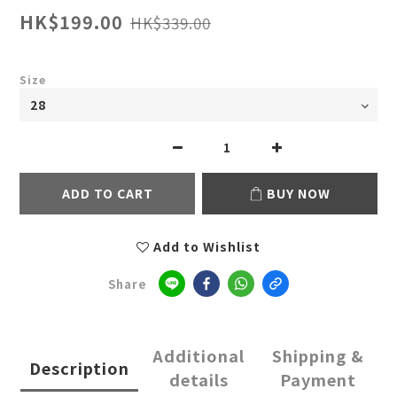
HK$199.00
HK$339.00
Size
ADD TO CART
BUY NOW
Add to Wishlist
Share
Additional
Shipping &
Description
details
Payment