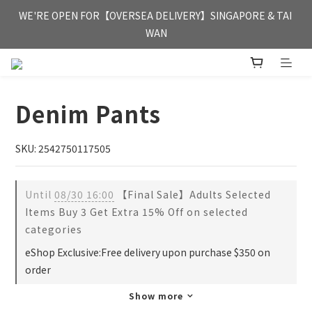
FREE HONG KONG & MACAU DELIVERY UPON PURCHASE OF 
WE'RE OPEN FOR【OVERSEA DELIVERY】SINGAPORE & TAI 
HKD 350
WAN
FREE HONG KONG & MACAU DELIVERY UPON PURCHASE OF 
HKD 350
Denim Pants
SKU: 2542750117505
Until
08/30 16:00
【Final Sale】Adults Selected
Items Buy 3 Get Extra 15% Off on selected
categories
eShop Exclusive:Free delivery upon purchase $350 on
order
Show more