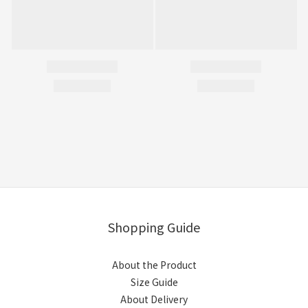
Shopping Guide
About the Product
Size Guide
About Delivery