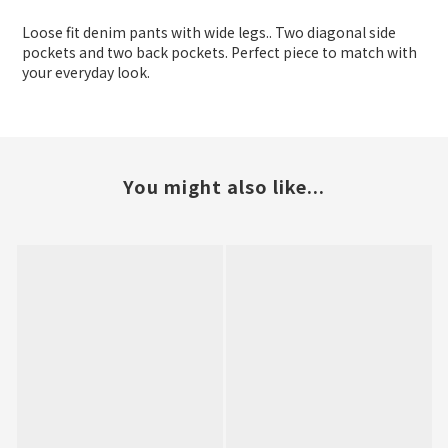
Loose fit denim pants with wide legs.. Two diagonal side
pockets and two back pockets. Perfect piece to match with
your everyday look.
You might also like...