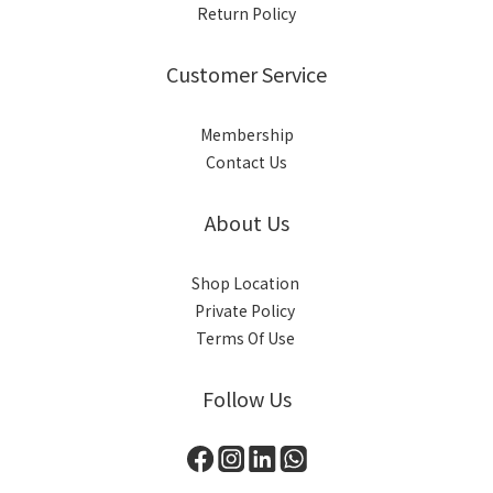
Return Policy
Customer Service
Membership
Contact Us
About Us
Shop Location
Private Policy
Terms Of Use
Follow Us