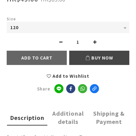
Size
ADD TO CART
BUY NOW
Add to Wishlist
Share
Additional
Shipping &
Description
details
Payment