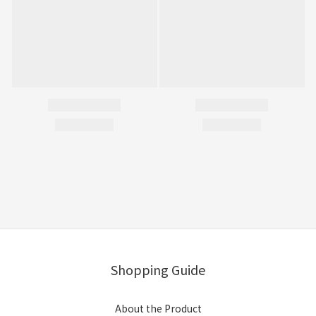
Shopping Guide
About the Product