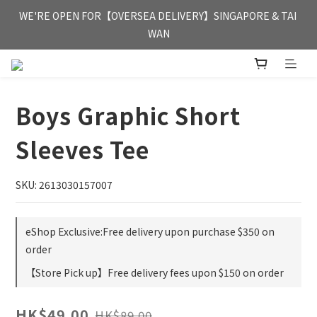
FREE HONG KONG & MACAU DELIVERY UPON PURCHASE OF 
WE'RE OPEN FOR【OVERSEA DELIVERY】SINGAPORE & TAI 
HKD 350
WAN
FREE HONG KONG & MACAU DELIVERY UPON PURCHASE OF 
HKD 350
Boys Graphic Short
Sleeves Tee
SKU: 2613030157007
eShop Exclusive:Free delivery upon purchase $350 on
order
【Store Pick up】Free delivery fees upon $150 on order
HK$49.00
HK$89.00