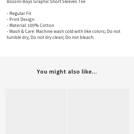
Bossini Boys Graphic Short Sleeves Tee
- Regular Fit
- Print Design
- Material: 100% Cotton
- Wash & Care: Machine wash cold with like colors; Do not
tumble dry; Do not dry clean; Do not bleach.
You might also like...