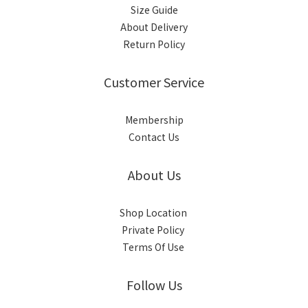
Size Guide
About Delivery
Return Policy
Customer Service
Membership
Contact Us
About Us
Shop Location
Private Policy
Terms Of Use
Follow Us