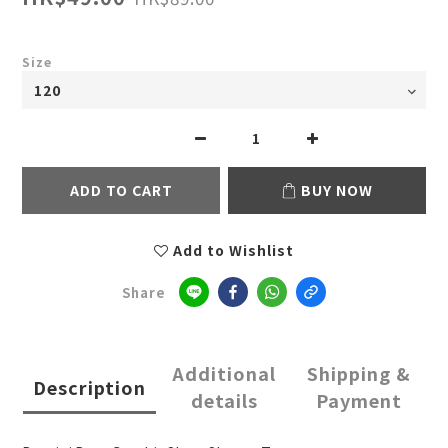
Size
ADD TO CART
BUY NOW
Add to Wishlist
Share
Additional
Shipping &
Description
details
Payment