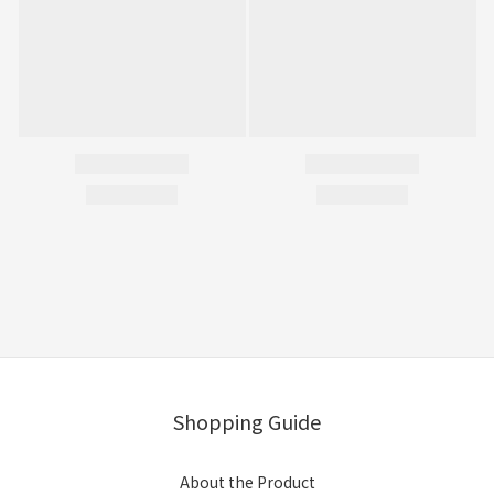
Shopping Guide
About the Product