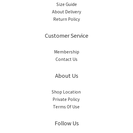
Size Guide
About Delivery
Return Policy
Customer Service
Membership
Contact Us
About Us
Shop Location
Private Policy
Terms Of Use
Follow Us