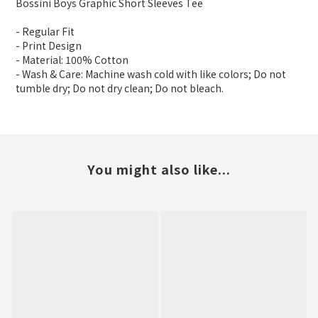
Bossini Boys Graphic Short Sleeves Tee
- Regular Fit
- Print Design
- Material: 100% Cotton
- Wash & Care: Machine wash cold with like colors; Do not
tumble dry; Do not dry clean; Do not bleach.
You might also like...