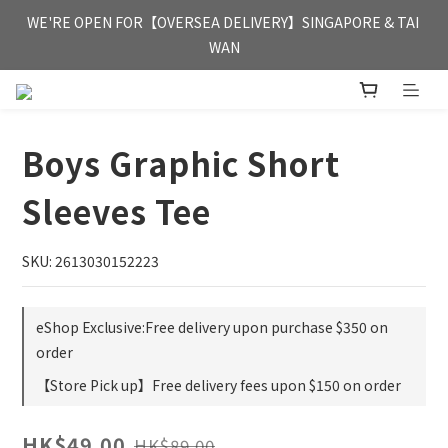
FREE HONG KONG & MACAU DELIVERY UPON PURCHASE OF 
WE'RE OPEN FOR【OVERSEA DELIVERY】SINGAPORE & TAI 
HKD 350
WAN
FREE HONG KONG & MACAU DELIVERY UPON PURCHASE OF 
HKD 350
Boys Graphic Short
Sleeves Tee
SKU: 2613030152223
eShop Exclusive:Free delivery upon purchase $350 on
order
【Store Pick up】Free delivery fees upon $150 on order
HK$49.00
HK$89.00