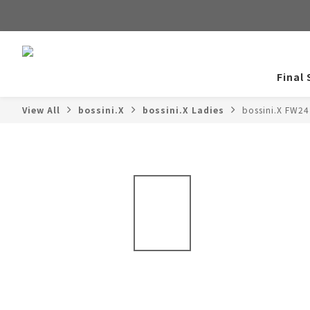
Final 
View All
bossini.X
bossini.X Ladies
bossini.X FW24