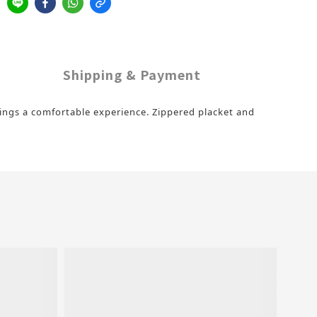
Shipping & Payment
brings a comfortable experience. Zippered placket and