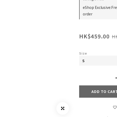
eShop Exclusive:Fr
order
HK$459.00
H
Size
ADD TO CAR