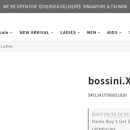
FREE HONG KONG & MACAU DELIVERY UPON PURCHASE OF HKD 35
WE'RE OPEN FOR【OVERSEA DELIVERY】SINGAPORE & TAI WAN
FREE HONG KONG & MACAU DELIVERY UPON PURCHASE OF HKD 35
Sale
NEW ARRIVAL
LADIES
MEN
KIDS
 Ladies
bossini.
SKU:2437590051830
Until
08/30 16:00
Items Buy 3 Get 
categories