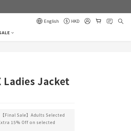
0
0
English
HKD
SALE
BUY NOW
X Ladies Jacket
【Final Sale】Adults Selected
Extra 15% Off on selected