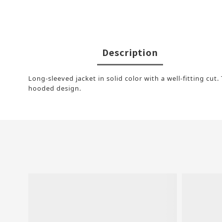
Description
Long-sleeved jacket in solid color with a well-fitting cu
hooded design.