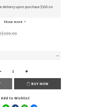
ee delivery upon purchase $350 on
Show more
K$599.00
T
BUY NOW
Add to Wishlist