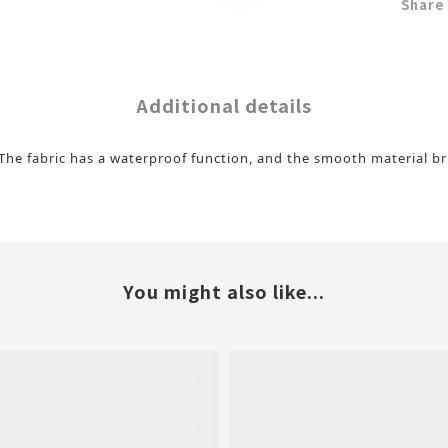
Share
Additional details
t. The fabric has a waterproof function, and the smooth material 
You might also like...