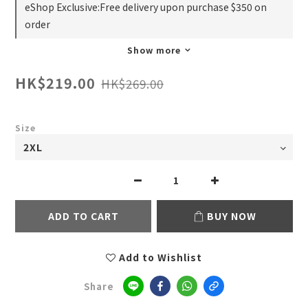
eShop Exclusive:Free delivery upon purchase $350 on
order
Show more
HK$219.00
HK$269.00
Size
ADD TO CART
BUY NOW
Add to Wishlist
Share