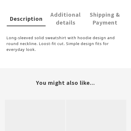
Additional
Shipping &
Description
details
Payment
Long-sleeved solid sweatshirt with hoodie design and
round neckline. Loost-fit cut. Simple design fits for
everyday look.
You might also like...