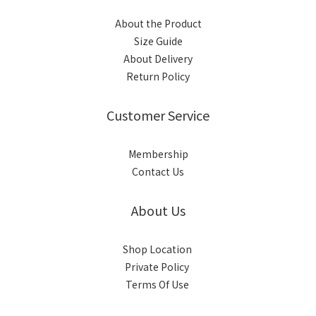
About the Product
Size Guide
About Delivery
Return Policy
Customer Service
Membership
Contact Us
About Us
Shop Location
Private Policy
Terms Of Use