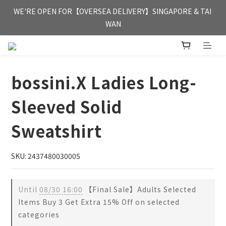
FREE HONG KONG & MACAU DELIVERY UPON PURCHASE OF 
WE'RE OPEN FOR【OVERSEA DELIVERY】SINGAPORE & TAI 
HKD 350
WAN
FREE HONG KONG & MACAU DELIVERY UPON PURCHASE OF 
HKD 350
bossini.X Ladies Long-
Sleeved Solid
Sweatshirt
SKU: 2437480030005
Until
08/30 16:00
【Final Sale】Adults Selected
Items Buy 3 Get Extra 15% Off on selected
categories