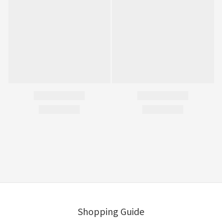
Shopping Guide