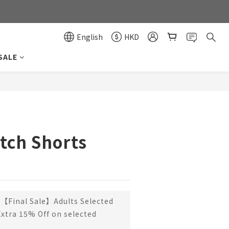
0
0
English
HKD
SALE
BUY NOW
tch Shorts
【Final Sale】Adults Selected
Extra 15% Off on selected