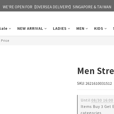
FREE HONG KONG & MACAU DELIVERY UPON PURCHASE OF HKD 35
WE'RE OPEN FOR【OVERSEA DELIVERY】SINGAPORE & TAI WAN
FREE HONG KONG & MACAU DELIVERY UPON PURCHASE OF HKD 35
Sale
NEW ARRIVAL
LADIES
MEN
KIDS
 Price
Men Stre
SKU: 2621610031512
Until
08/30 16:00
Items Buy 3 Get 
categories