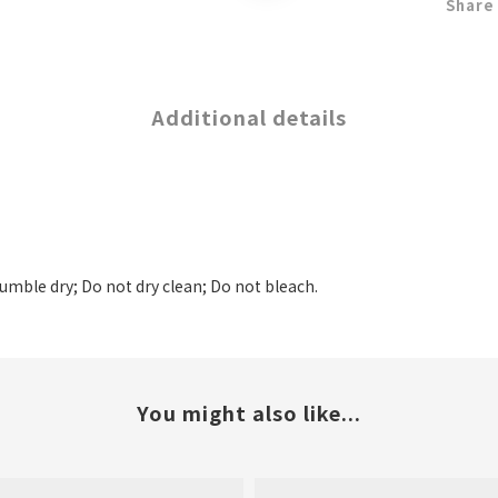
Share
Additional details
tumble dry; Do not dry clean; Do not bleach.
You might also like...