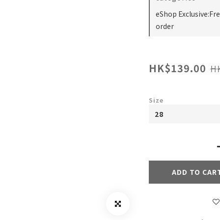
eShop Exclusive:Fr
order
HK$139.00
H
Size
ADD TO CAR