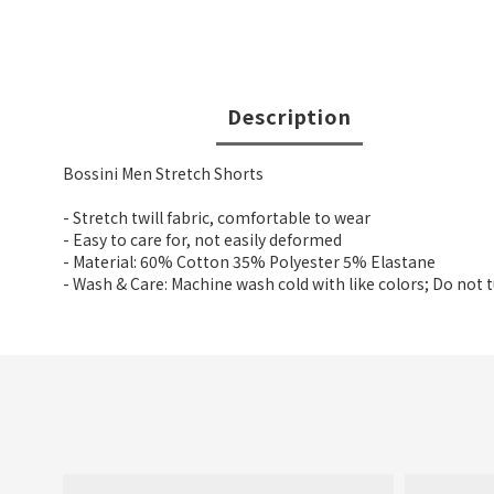
Description
Bossini Men Stretch Shorts
- Stretch twill fabric, comfortable to wear
- Easy to care for, not easily deformed
- Material: 60% Cotton 35% Polyester 5% Elastane
- Wash & Care: Machine wash cold with like colors; Do not 