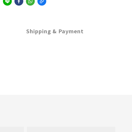
Shipping & Payment