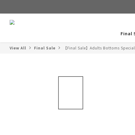
Final 
View All
Final Sale
【Final Sale】Adults Bottoms Special