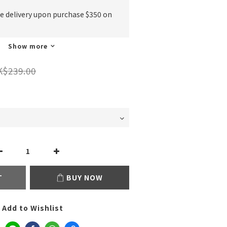
ee delivery upon purchase $350 on
Show more
K$239.00
T
BUY NOW
Add to Wishlist