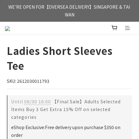
FREE HONG KONG & MACAU DELIVERY UPON PURCHASE OF 
WE'RE OPEN FOR【OVERSEA DELIVERY】SINGAPORE & TAI 
HKD 350
WAN
FREE HONG KONG & MACAU DELIVERY UPON PURCHASE OF 
HKD 350
Ladies Short Sleeves
Tee
SKU: 2612030011793
Until
08/30 16:00
【Final Sale】Adults Selected
Items Buy 3 Get Extra 15% Off on selected
categories
eShop Exclusive:Free delivery upon purchase $350 on
order