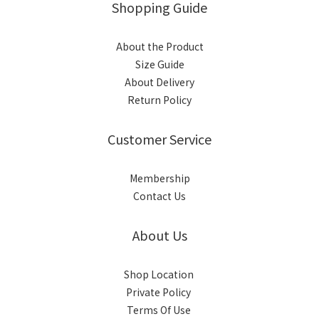
Shopping Guide
About the Product
Size Guide
About Delivery
Return Policy
Customer Service
Membership
Contact Us
About Us
Shop Location
Private Policy
Terms Of Use