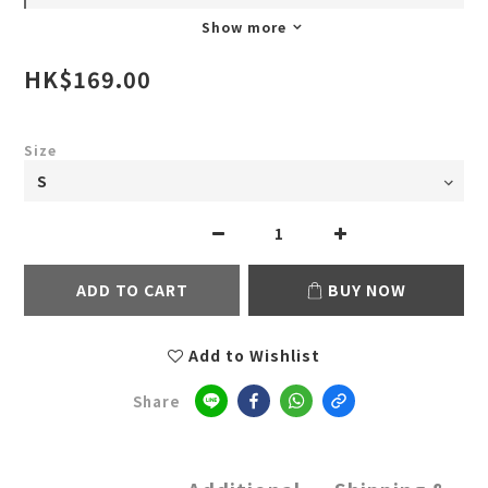
Show more
HK$169.00
Size
ADD TO CART
BUY NOW
Add to Wishlist
Share