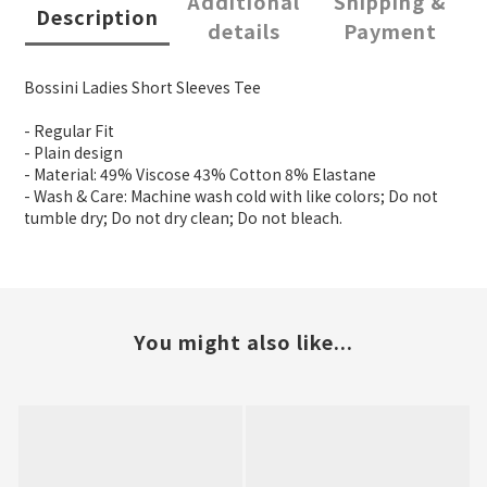
Additional
Shipping &
Description
details
Payment
Bossini Ladies Short Sleeves Tee
- Regular Fit
- Plain design
- Material: 49% Viscose 43% Cotton 8% Elastane
- Wash & Care: Machine wash cold with like colors; Do not
tumble dry; Do not dry clean; Do not bleach.
You might also like...